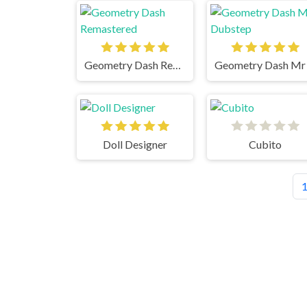
Geometry Dash Remastered
Doll Designer
Cubito