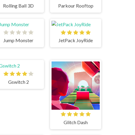
Rolling Ball 3D
Parkour Rooftop
Jump Monster
JetPack JoyRide
Gswitch 2
Glitch Dash