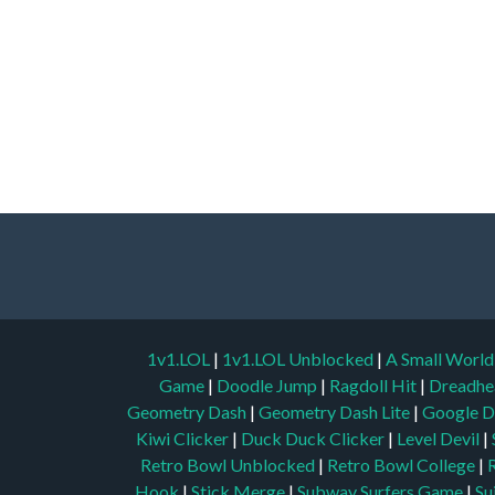
1v1.LOL
|
1v1.LOL Unblocked
|
A Small Worl
Game
|
Doodle Jump
|
Ragdoll Hit
|
Dreadhe
Geometry Dash
|
Geometry Dash Lite
|
Google D
Kiwi Clicker
|
Duck Duck Clicker
|
Level Devil
|
Retro Bowl Unblocked
|
Retro Bowl College
|
Hook
|
Stick Merge
|
Subway Surfers Game
|
Su