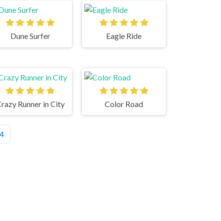
Dune Surfer
Eagle Ride
razy Runner in City
Color Road
4