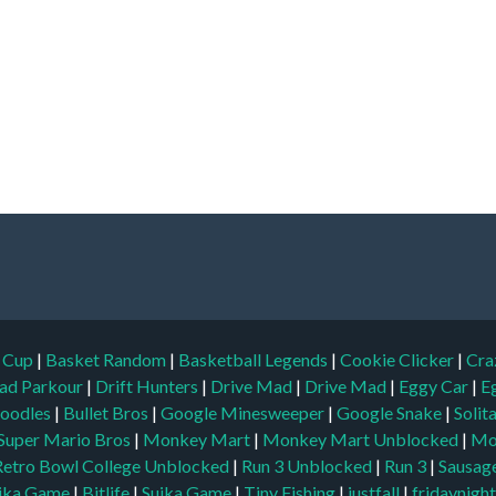
d Cup
|
Basket Random
|
Basketball Legends
|
Cookie Clicker
|
Cra
ad Parkour
|
Drift Hunters
|
Drive Mad
|
Drive Mad
|
Eggy Car
|
E
oodles
|
Bullet Bros
|
Google Minesweeper
|
Google Snake
|
Solit
Super Mario Bros
|
Monkey Mart
|
Monkey Mart Unblocked
|
Mo
Retro Bowl College Unblocked
|
Run 3 Unblocked
|
Run 3
|
Sausage
ika Game
|
Bitlife
|
Suika Game
|
Tiny Fishing
|
justfall
|
fridaynigh