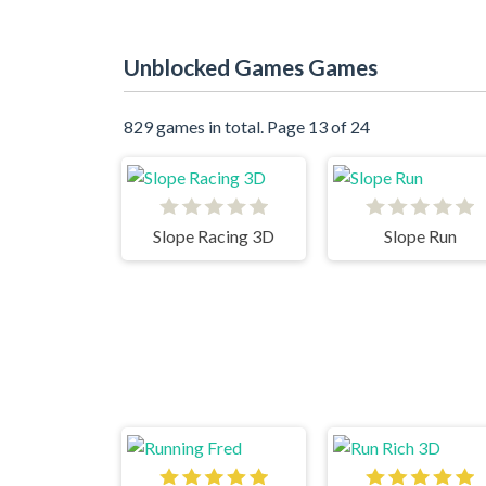
Unblocked Games Games
829 games in total. Page 13 of 24
Slope Racing 3D
Slope Run