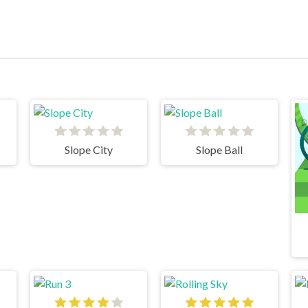
Slope City
Slope Ball