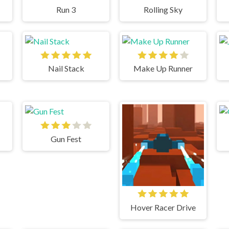
Run 3
Rolling Sky
Nail Stack
Make Up Runner
Gun Fest
Hover Racer Drive