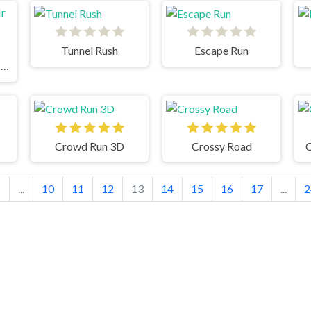
Tunnel Rush
Escape Run
Geometry Dash Mr Dubstep
Crowd Run 3D
Crossy Road
C
1
...
10
11
12
13
14
15
16
17
...
2