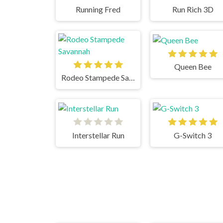
Running Fred
Run Rich 3D
Queen Bee
Rodeo Stampede Savannah
Interstellar Run
G-Switch 3