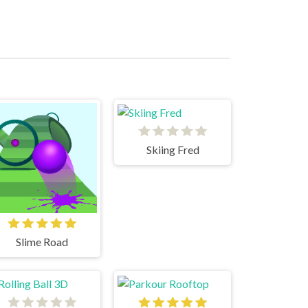
Skiing Fred
Slime Road