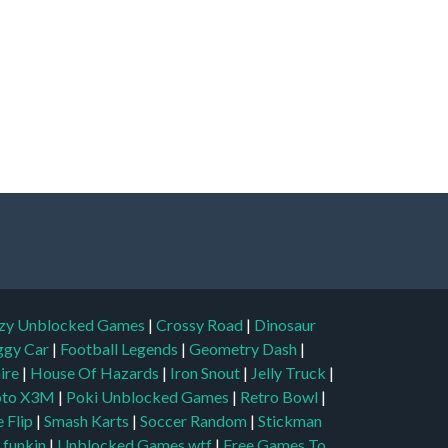
zy Unblocked Games
|
Crossy Road
|
Dinosaur
ggy Car
|
Football Legends
|
Geometry Dash
|
aire
|
House Of Hazards
|
Iron Snout
|
Jelly Truck
|
to X3M
|
Poki Unblocked Games
|
Retro Bowl
|
 Flip
|
Smash Karts
|
Soccer Random
|
Stickman
t funkin
|
Unblocked Games wtf
|
Free Games To