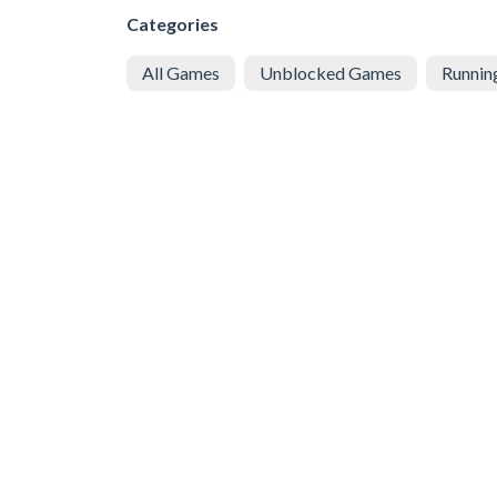
Categories
All Games
Unblocked Games
Runnin