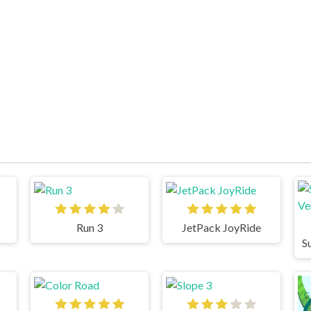
Run 3
JetPack JoyRide