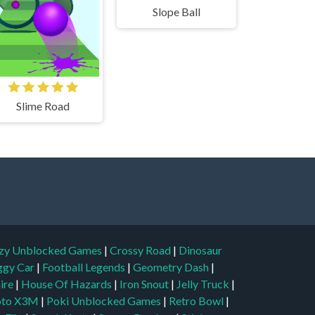
Slope Ball
Slime Road
zy Unblocked Games
|
Crossy Road
|
Dinosaur
ggy Car
|
Football Legends
|
Geometry Dash
|
aire
|
House Of Hazards
|
Iron Snout
|
Jelly Truck
|
to X3M
|
Poki Unblocked Games
|
Retro Bowl
|