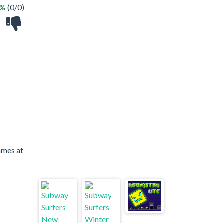
 %
(0/0)
ames at