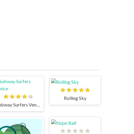
Rolling Sky
Subway Surfers Venice