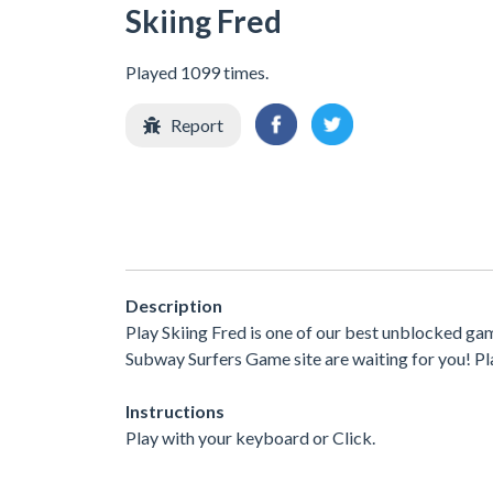
Skiing Fred
Played 1099 times.
Report
Description
Play Skiing Fred is one of our best unblocked ga
Subway Surfers Game site are waiting for you! Pla
Instructions
Play with your keyboard or Click.