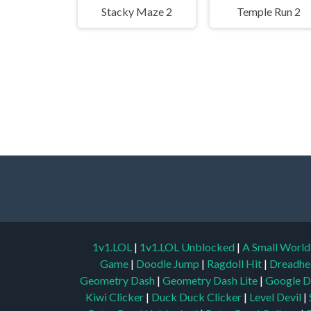
Stacky Maze 2
Temple Run 2
1v1.LOL
|
1v1.LOL Unblocked
|
A Small Worl
Game
|
Doodle Jump
|
Ragdoll Hit
|
Dreadhe
Geometry Dash
|
Geometry Dash Lite
|
Google D
Kiwi Clicker
|
Duck Duck Clicker
|
Level Devil
|