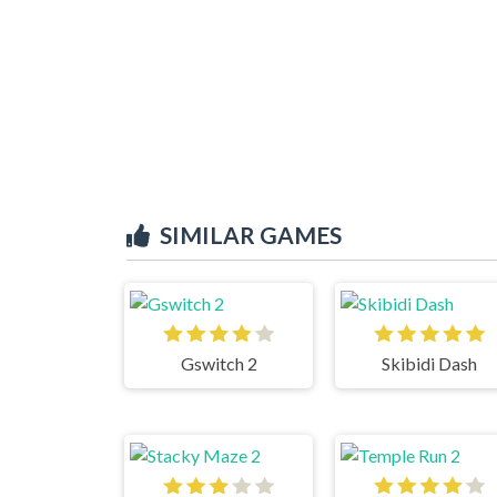
SIMILAR GAMES
Gswitch 2
Skibidi Dash