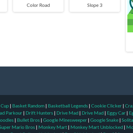
Color Road
Slope 3
d Cup
|
Basket Random
|
Basketball Legends
|
Cookie Clicker
|
Cra
ad Parkour
|
Drift Hunters
|
Drive Mad
|
Drive Mad
|
Eggy Car
|
E
oodles
|
Bullet Bros
|
Google Minesweeper
|
Google Snake
|
Solit
Super Mario Bros
|
Monkey Mart
|
Monkey Mart Unblocked
|
Mo