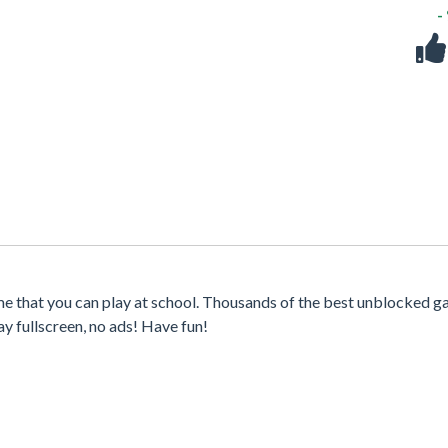
-
me that you can play at school. Thousands of the best unblocked g
y fullscreen, no ads! Have fun!