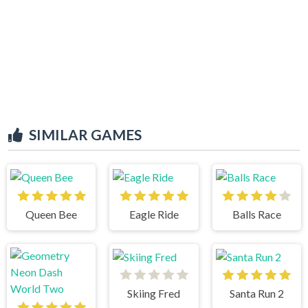
SIMILAR GAMES
Queen Bee
Eagle Ride
Balls Race
Skiing Fred
Santa Run 2