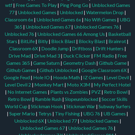
wtf
|
Free Games To Play
|
Ping Pong Go
|
Unblocked Games
77
|
Unblocked Games
|
Unblocked
|
Watermelon Drop
|
Classroom 6x
|
Unblocked Games 6x
|
No Wifi Games
|
UBG
365
|
Unblocked Games 67
|
Unblocked Games 76
|
Unblocked 76
|
Unblocked Games 66
Among Us
|
Basketball
Stars
|
BitLife
|
Bitly
|
Block Blast
|
Blocky Blast
|
Brainrot
|
Classroom 6X
|
Doodle Jump
|
Driftboss
|
Drift Hunters
|
Drive Mad
|
Drive Mad 3
|
Duck Clicker
|
FM Radio
|
Free
Games 365
|
Game Saturn
|
Geometry Dash
|
Github Game
|
Github Games
|
Github Unblocked
|
Google Classroom 6X
|
Google Feud
|
Hole IO
|
Hooda Math
|
IZ Games
|
Level Devil
|
Level Devil 2
|
Monkey Mart
|
Moto X3M
|
My Perfect Hotel
|
No Internet Games
|
Plants vs Zombies
|
PVZ
|
Retro Bowl
|
Retro Bowl
|
Rumble Rush
|
Slopeunblocked
|
Soccer Skills
World Cup
|
Stickman Hook
|
Stickman War
|
Subway Surfers
|
Super Mario
|
Tetrys
|
Tiny Fishing
|
UBG 76
|
UB Games
|
Unblocked 6X
|
Unblocked 77
|
Unblocked Games
|
Unblocked Games 67
|
Unblocked Games 76
|