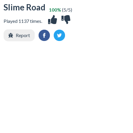
Slime Road
100%
(5/5)
Played 1137 times.
Report