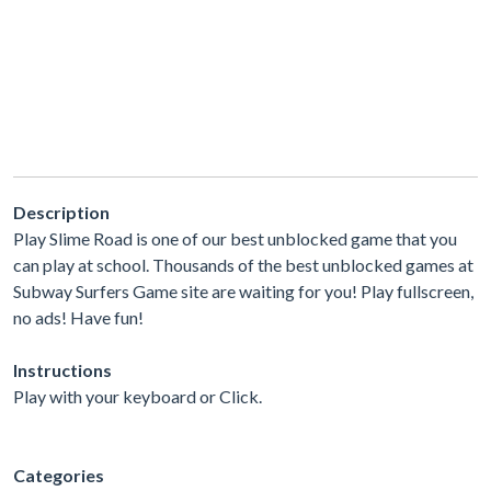
Description
Play Slime Road is one of our best unblocked game that you
can play at school. Thousands of the best unblocked games at
Subway Surfers Game site are waiting for you! Play fullscreen,
no ads! Have fun!
Instructions
Play with your keyboard or Click.
Categories