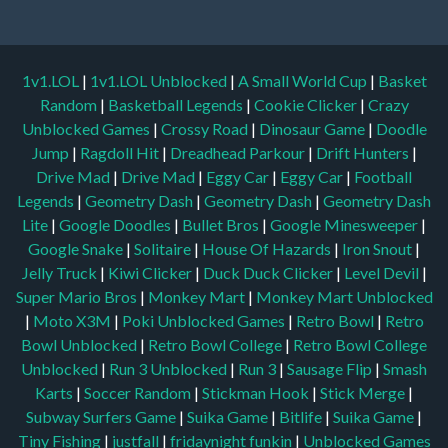
1v1.LOL
|
1v1.LOL Unblocked
|
A Small World Cup
|
Basket
Random
|
Basketball Legends
|
Cookie Clicker
|
Crazy
Unblocked Games
|
Crossy Road
|
Dinosaur Game
|
Doodle
Jump
|
Ragdoll Hit
|
Dreadhead Parkour
|
Drift Hunters
|
Drive Mad
|
Drive Mad
|
Eggy Car
|
Eggy Car
|
Football
Legends
|
Geometry Dash
|
Geometry Dash
|
Geometry Dash
Lite
|
Google Doodles
|
Bullet Bros
|
Google Minesweeper
|
Google Snake
|
Solitaire
|
House Of Hazards
|
Iron Snout
|
Jelly Truck
|
Kiwi Clicker
|
Duck Duck Clicker
|
Level Devil
|
Super Mario Bros
|
Monkey Mart
|
Monkey Mart Unblocked
|
Moto X3M
|
Poki Unblocked Games
|
Retro Bowl
|
Retro
Bowl Unblocked
|
Retro Bowl College
|
Retro Bowl College
Unblocked
|
Run 3 Unblocked
|
Run 3
|
Sausage Flip
|
Smash
Karts
|
Soccer Random
|
Stickman Hook
|
Stick Merge
|
Subway Surfers Game
|
Suika Game
|
Bitlife
|
Suika Game
|
Tiny Fishing
|
justfall
|
fridaynight funkin
|
Unblocked Games