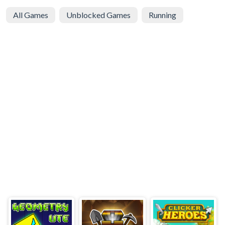
All Games
Unblocked Games
Running