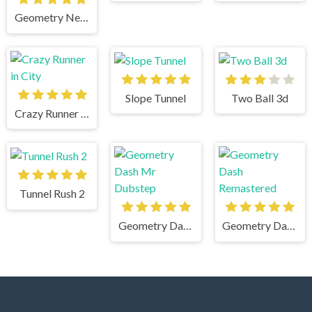
Geometry Neon Dash World Two
Slope Tunnel
Two Ball 3d
Crazy Runner in City
Tunnel Rush 2
Geometry Dash Mr Dubstep
Geometry Dash Remastered