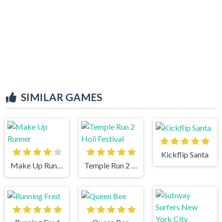
SIMILAR GAMES
Kickflip Santa
Make Up Runner
Temple Run 2 Holi Festival