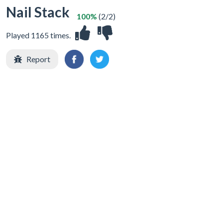
Nail Stack
100%
(2/2)
Played 1165 times.
Report