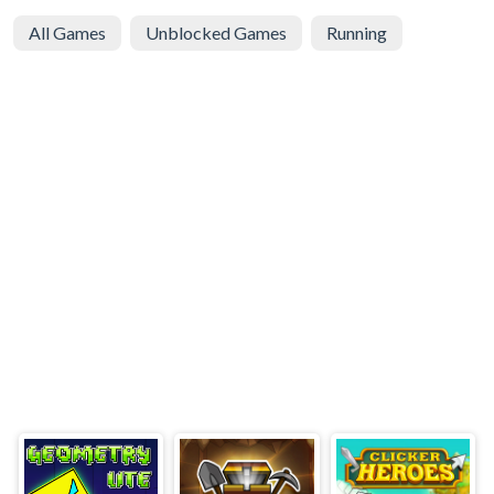
All Games
Unblocked Games
Running