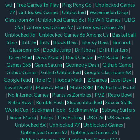
wtf
|
Free Games To Play
|
Ping Pong Go
|
Unblocked Games
77
|
Unblocked Games
|
Unblocked
|
Watermelon Drop
|
Classroom 6x
|
Unblocked Games 6x
|
No Wifi Games
|
UBG
365
|
Unblocked Games 67
|
Unblocked Games 76
|
Unblocked 76
|
Unblocked Games 66
Among Us
|
Basketball
Stars
|
BitLife
|
Bitly
|
Block Blast
|
Blocky Blast
|
Brainrot
|
Classroom 6X
|
Doodle Jump
|
Driftboss
|
Drift Hunters
|
Drive Mad
|
Drive Mad 3
|
Duck Clicker
|
FM Radio
|
Free
Games 365
|
Game Saturn
|
Geometry Dash
|
Github Game
|
Github Games
|
Github Unblocked
|
Google Classroom 6X
|
Google Feud
|
Hole IO
|
Hooda Math
|
IZ Games
|
Level Devil
|
Level Devil 2
|
Monkey Mart
|
Moto X3M
|
My Perfect Hotel
|
No Internet Games
|
Plants vs Zombies
|
PVZ
|
Retro Bowl
|
Retro Bowl
|
Rumble Rush
|
Slopeunblocked
|
Soccer Skills
World Cup
|
Stickman Hook
|
Stickman War
|
Subway Surfers
|
Super Mario
|
Tetrys
|
Tiny Fishing
|
UBG 76
|
UB Games
|
Unblocked 6X
|
Unblocked 77
|
Unblocked Games
|
Unblocked Games 67
|
Unblocked Games 76
|
Unblockedgames 7 X
|
Unblocked Games 911
|