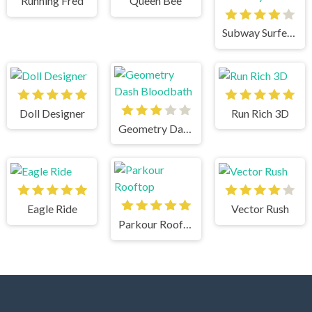
Running Fred
Queen Bee
Subway Surfers New York City
Doll Designer
Run Rich 3D
Geometry Dash Bloodbath
Eagle Ride
Vector Rush
Parkour Rooftop