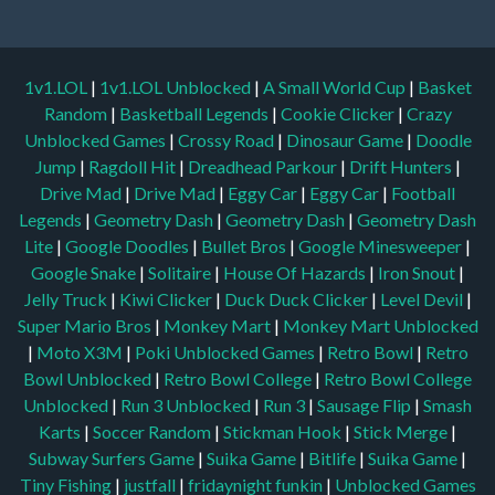
1v1.LOL
|
1v1.LOL Unblocked
|
A Small World Cup
|
Basket
Random
|
Basketball Legends
|
Cookie Clicker
|
Crazy
Unblocked Games
|
Crossy Road
|
Dinosaur Game
|
Doodle
Jump
|
Ragdoll Hit
|
Dreadhead Parkour
|
Drift Hunters
|
Drive Mad
|
Drive Mad
|
Eggy Car
|
Eggy Car
|
Football
Legends
|
Geometry Dash
|
Geometry Dash
|
Geometry Dash
Lite
|
Google Doodles
|
Bullet Bros
|
Google Minesweeper
|
Google Snake
|
Solitaire
|
House Of Hazards
|
Iron Snout
|
Jelly Truck
|
Kiwi Clicker
|
Duck Duck Clicker
|
Level Devil
|
Super Mario Bros
|
Monkey Mart
|
Monkey Mart Unblocked
|
Moto X3M
|
Poki Unblocked Games
|
Retro Bowl
|
Retro
Bowl Unblocked
|
Retro Bowl College
|
Retro Bowl College
Unblocked
|
Run 3 Unblocked
|
Run 3
|
Sausage Flip
|
Smash
Karts
|
Soccer Random
|
Stickman Hook
|
Stick Merge
|
Subway Surfers Game
|
Suika Game
|
Bitlife
|
Suika Game
|
Tiny Fishing
|
justfall
|
fridaynight funkin
|
Unblocked Games