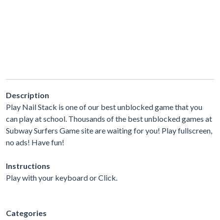
Description
Play Nail Stack is one of our best unblocked game that you
can play at school. Thousands of the best unblocked games at
Subway Surfers Game site are waiting for you! Play fullscreen,
no ads! Have fun!
Instructions
Play with your keyboard or Click.
Categories