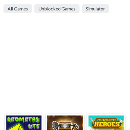
All Games
Unblocked Games
Simulator