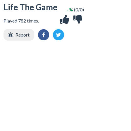
Life The Game
- %
(0/0)
Played 782 times.
Report