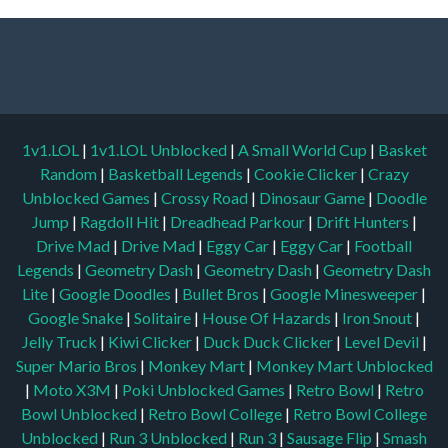
1v1.LOL
|
1v1.LOL Unblocked
|
A Small World Cup
|
Basket
Random
|
Basketball Legends
|
Cookie Clicker
|
Crazy
Unblocked Games
|
Crossy Road
|
Dinosaur Game
|
Doodle
Jump
|
Ragdoll Hit
|
Dreadhead Parkour
|
Drift Hunters
|
Drive Mad
|
Drive Mad
|
Eggy Car
|
Eggy Car
|
Football
Legends
|
Geometry Dash
|
Geometry Dash
|
Geometry Dash
Lite
|
Google Doodles
|
Bullet Bros
|
Google Minesweeper
|
Google Snake
|
Solitaire
|
House Of Hazards
|
Iron Snout
|
Jelly Truck
|
Kiwi Clicker
|
Duck Duck Clicker
|
Level Devil
|
Super Mario Bros
|
Monkey Mart
|
Monkey Mart Unblocked
|
Moto X3M
|
Poki Unblocked Games
|
Retro Bowl
|
Retro
Bowl Unblocked
|
Retro Bowl College
|
Retro Bowl College
Unblocked
|
Run 3 Unblocked
|
Run 3
|
Sausage Flip
|
Smash