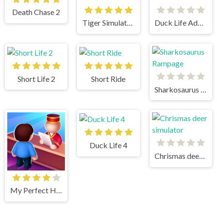
Death Chase 2
Tiger Simulator 3D
Duck Life Adventure
Short Life 2
Short Ride
Sharkosaurus Rampage
Duck Life 4
Chrismas deer simulator
My Perfect Hotel