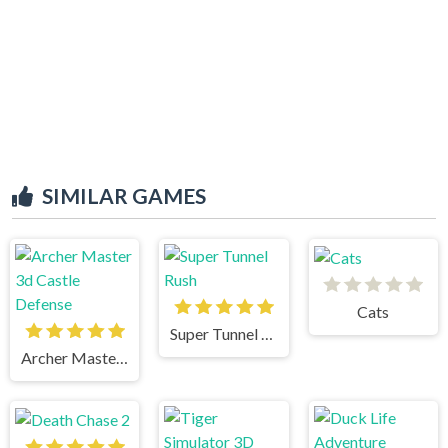
SIMILAR GAMES
Cats
Super Tunnel Rush
Archer Master 3d Castle Defense