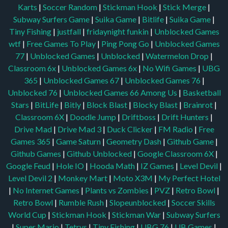
Karts
|
Soccer Random
|
Stickman Hook
|
Stick Merge
|
Subway Surfers Game
|
Suika Game
|
Bitlife
|
Suika Game
|
Tiny Fishing
|
justfall
|
fridaynight funkin
|
Unblocked Games
wtf
|
Free Games To Play
|
Ping Pong Go
|
Unblocked Games
77
|
Unblocked Games
|
Unblocked
|
Watermelon Drop
|
Classroom 6x
|
Unblocked Games 6x
|
No Wifi Games
|
UBG
365
|
Unblocked Games 67
|
Unblocked Games 76
|
Unblocked 76
|
Unblocked Games 66
Among Us
|
Basketball
Stars
|
BitLife
|
Bitly
|
Block Blast
|
Blocky Blast
|
Brainrot
|
Classroom 6X
|
Doodle Jump
|
Driftboss
|
Drift Hunters
|
Drive Mad
|
Drive Mad 3
|
Duck Clicker
|
FM Radio
|
Free
Games 365
|
Game Saturn
|
Geometry Dash
|
Github Game
|
Github Games
|
Github Unblocked
|
Google Classroom 6X
|
Google Feud
|
Hole IO
|
Hooda Math
|
IZ Games
|
Level Devil
|
Level Devil 2
|
Monkey Mart
|
Moto X3M
|
My Perfect Hotel
|
No Internet Games
|
Plants vs Zombies
|
PVZ
|
Retro Bowl
|
Retro Bowl
|
Rumble Rush
|
Slopeunblocked
|
Soccer Skills
World Cup
|
Stickman Hook
|
Stickman War
|
Subway Surfers
|
Super Mario
|
Tetrys
|
Tiny Fishing
|
UBG 76
|
UB Games
|