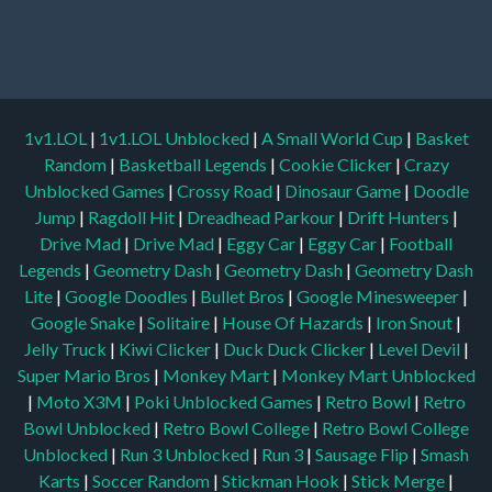
1v1.LOL
|
1v1.LOL Unblocked
|
A Small World Cup
|
Basket
Random
|
Basketball Legends
|
Cookie Clicker
|
Crazy
Unblocked Games
|
Crossy Road
|
Dinosaur Game
|
Doodle
Jump
|
Ragdoll Hit
|
Dreadhead Parkour
|
Drift Hunters
|
Drive Mad
|
Drive Mad
|
Eggy Car
|
Eggy Car
|
Football
Legends
|
Geometry Dash
|
Geometry Dash
|
Geometry Dash
Lite
|
Google Doodles
|
Bullet Bros
|
Google Minesweeper
|
Google Snake
|
Solitaire
|
House Of Hazards
|
Iron Snout
|
Jelly Truck
|
Kiwi Clicker
|
Duck Duck Clicker
|
Level Devil
|
Super Mario Bros
|
Monkey Mart
|
Monkey Mart Unblocked
|
Moto X3M
|
Poki Unblocked Games
|
Retro Bowl
|
Retro
Bowl Unblocked
|
Retro Bowl College
|
Retro Bowl College
Unblocked
|
Run 3 Unblocked
|
Run 3
|
Sausage Flip
|
Smash
Karts
|
Soccer Random
|
Stickman Hook
|
Stick Merge
|