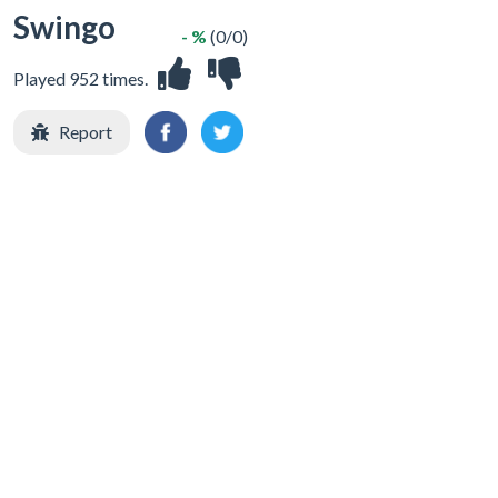
Swingo
- %
(0/0)
Played 952 times.
Report