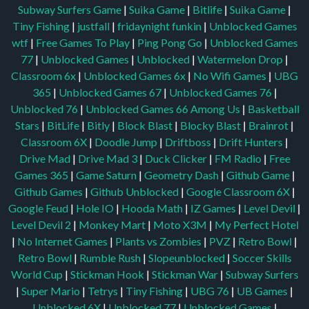
Subway Surfers Game
|
Suika Game
|
Bitlife
|
Suika Game
|
Tiny Fishing
|
justfall
|
fridaynight funkin
|
Unblocked Games
wtf
|
Free Games To Play
|
Ping Pong Go
|
Unblocked Games
77
|
Unblocked Games
|
Unblocked
|
Watermelon Drop
|
Classroom 6x
|
Unblocked Games 6x
|
No Wifi Games
|
UBG
365
|
Unblocked Games 67
|
Unblocked Games 76
|
Unblocked 76
|
Unblocked Games 66
Among Us
|
Basketball
Stars
|
BitLife
|
Bitly
|
Block Blast
|
Blocky Blast
|
Brainrot
|
Classroom 6X
|
Doodle Jump
|
Driftboss
|
Drift Hunters
|
Drive Mad
|
Drive Mad 3
|
Duck Clicker
|
FM Radio
|
Free
Games 365
|
Game Saturn
|
Geometry Dash
|
Github Game
|
Github Games
|
Github Unblocked
|
Google Classroom 6X
|
Google Feud
|
Hole IO
|
Hooda Math
|
IZ Games
|
Level Devil
|
Level Devil 2
|
Monkey Mart
|
Moto X3M
|
My Perfect Hotel
|
No Internet Games
|
Plants vs Zombies
|
PVZ
|
Retro Bowl
|
Retro Bowl
|
Rumble Rush
|
Slopeunblocked
|
Soccer Skills
World Cup
|
Stickman Hook
|
Stickman War
|
Subway Surfers
|
Super Mario
|
Tetrys
|
Tiny Fishing
|
UBG 76
|
UB Games
|
Unblocked 6X
|
Unblocked 77
|
Unblocked Games
|