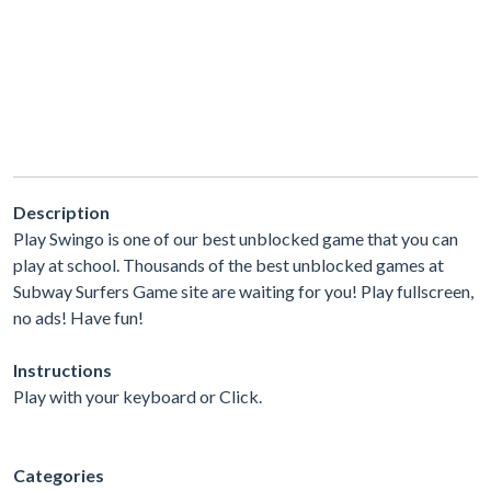
Description
Play Swingo is one of our best unblocked game that you can
play at school. Thousands of the best unblocked games at
Subway Surfers Game site are waiting for you! Play fullscreen,
no ads! Have fun!
Instructions
Play with your keyboard or Click.
Categories