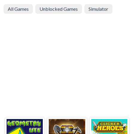
All Games
Unblocked Games
Simulator