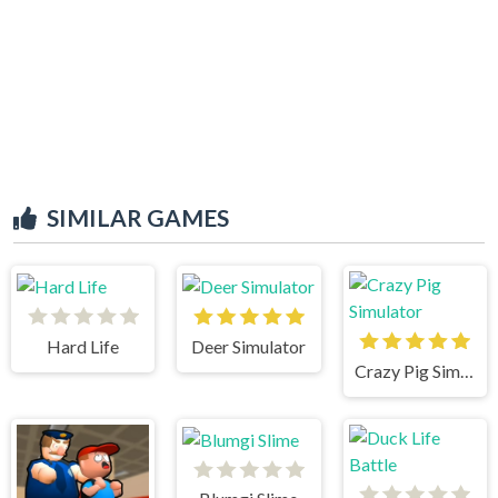
SIMILAR GAMES
Hard Life
Deer Simulator
Crazy Pig Simulator