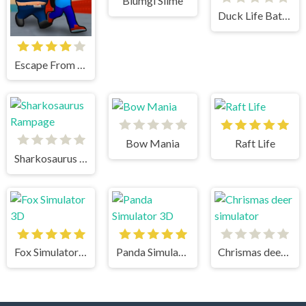
Blumgi Slime
Duck Life Battle
Escape From School
Bow Mania
Raft Life
Sharkosaurus Rampage
Fox Simulator 3D
Panda Simulator 3D
Chrismas deer simulator