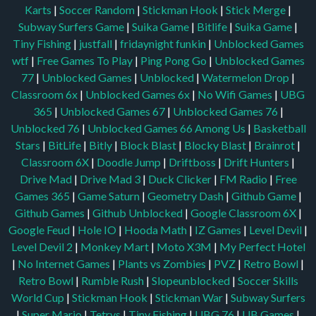
Karts
|
Soccer Random
|
Stickman Hook
|
Stick Merge
|
Subway Surfers Game
|
Suika Game
|
Bitlife
|
Suika Game
|
Tiny Fishing
|
justfall
|
fridaynight funkin
|
Unblocked Games
wtf
|
Free Games To Play
|
Ping Pong Go
|
Unblocked Games
77
|
Unblocked Games
|
Unblocked
|
Watermelon Drop
|
Classroom 6x
|
Unblocked Games 6x
|
No Wifi Games
|
UBG
365
|
Unblocked Games 67
|
Unblocked Games 76
|
Unblocked 76
|
Unblocked Games 66
Among Us
|
Basketball
Stars
|
BitLife
|
Bitly
|
Block Blast
|
Blocky Blast
|
Brainrot
|
Classroom 6X
|
Doodle Jump
|
Driftboss
|
Drift Hunters
|
Drive Mad
|
Drive Mad 3
|
Duck Clicker
|
FM Radio
|
Free
Games 365
|
Game Saturn
|
Geometry Dash
|
Github Game
|
Github Games
|
Github Unblocked
|
Google Classroom 6X
|
Google Feud
|
Hole IO
|
Hooda Math
|
IZ Games
|
Level Devil
|
Level Devil 2
|
Monkey Mart
|
Moto X3M
|
My Perfect Hotel
|
No Internet Games
|
Plants vs Zombies
|
PVZ
|
Retro Bowl
|
Retro Bowl
|
Rumble Rush
|
Slopeunblocked
|
Soccer Skills
World Cup
|
Stickman Hook
|
Stickman War
|
Subway Surfers
|
Super Mario
|
Tetrys
|
Tiny Fishing
|
UBG 76
|
UB Games
|