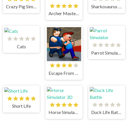
Crazy Pig Simulator
Sharkosaurus Rampage
Archer Master 3d Castle Defense
Cats
Parrot Simulator
Escape From School
Short Life
Horse Simulator 3D
Duck Life Battle