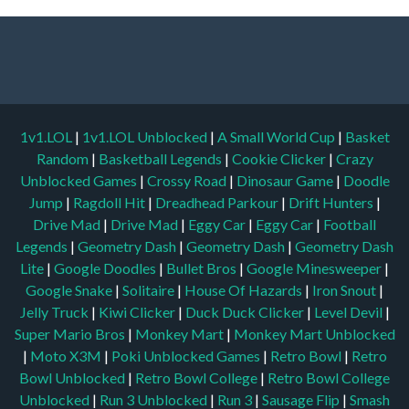
1v1.LOL
|
1v1.LOL Unblocked
|
A Small World Cup
|
Basket
Random
|
Basketball Legends
|
Cookie Clicker
|
Crazy
Unblocked Games
|
Crossy Road
|
Dinosaur Game
|
Doodle
Jump
|
Ragdoll Hit
|
Dreadhead Parkour
|
Drift Hunters
|
Drive Mad
|
Drive Mad
|
Eggy Car
|
Eggy Car
|
Football
Legends
|
Geometry Dash
|
Geometry Dash
|
Geometry Dash
Lite
|
Google Doodles
|
Bullet Bros
|
Google Minesweeper
|
Google Snake
|
Solitaire
|
House Of Hazards
|
Iron Snout
|
Jelly Truck
|
Kiwi Clicker
|
Duck Duck Clicker
|
Level Devil
|
Super Mario Bros
|
Monkey Mart
|
Monkey Mart Unblocked
|
Moto X3M
|
Poki Unblocked Games
|
Retro Bowl
|
Retro
Bowl Unblocked
|
Retro Bowl College
|
Retro Bowl College
Unblocked
|
Run 3 Unblocked
|
Run 3
|
Sausage Flip
|
Smash