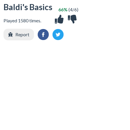
Baldi's Basics
66%
(4/6)
Played 1580 times.
Report