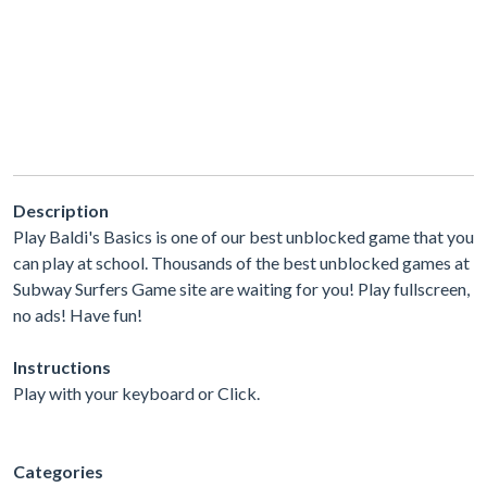
Description
Play Baldi's Basics is one of our best unblocked game that you
can play at school. Thousands of the best unblocked games at
Subway Surfers Game site are waiting for you! Play fullscreen,
no ads! Have fun!
Instructions
Play with your keyboard or Click.
Categories