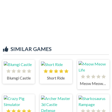
SIMILAR GAMES
Blumgi Castle
Short Ride
Meow Meow Life