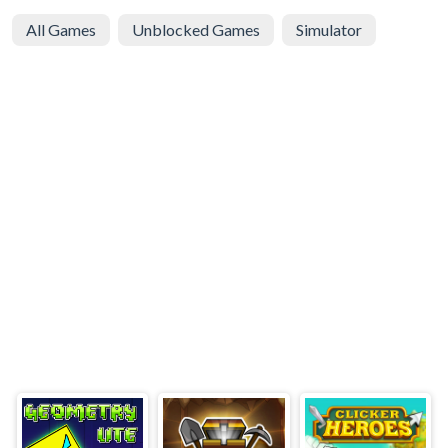
All Games
Unblocked Games
Simulator