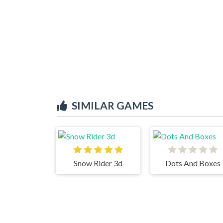
SIMILAR GAMES
Snow Rider 3d
Dots And Boxes