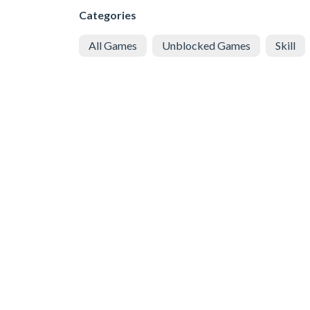
Categories
All Games
Unblocked Games
Skill