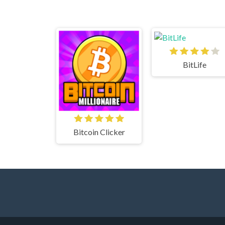
BitLife
Bitcoin Clicker