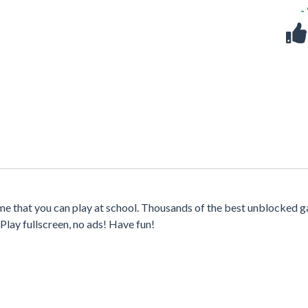
-
me that you can play at school. Thousands of the best unblocked 
Play fullscreen, no ads! Have fun!