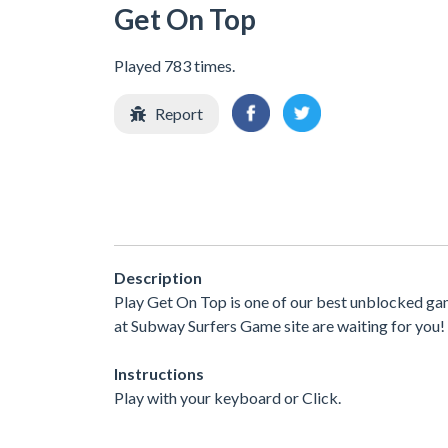
Get On Top
Played 783 times.
Report
Description
Play Get On Top is one of our best unblocked ga
at Subway Surfers Game site are waiting for you! 
Instructions
Play with your keyboard or Click.