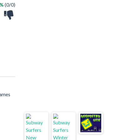
 %
(0/0)
games