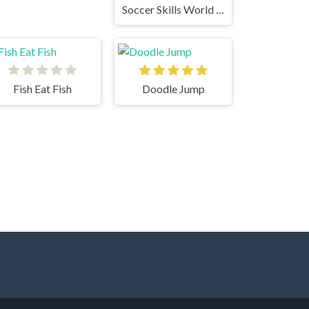
Soccer Skills World Cup
Fish Eat Fish
Doodle Jump