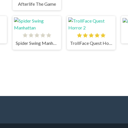
Afterlife The Game
Spider Swing Manhattan
TrollFace Quest Horror 2