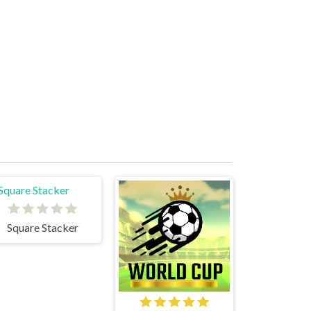
Square Stacker