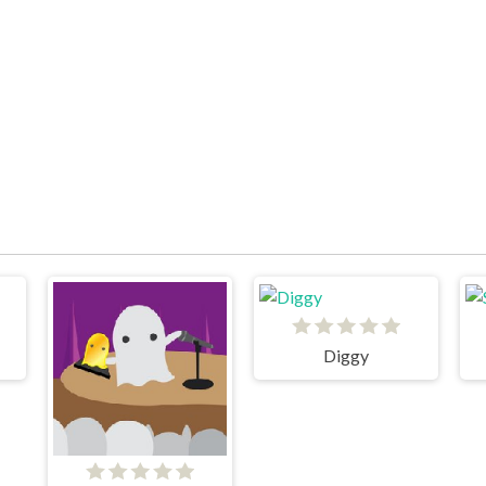
Diggy