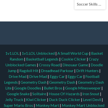
Soccer Skills World Cup
1v1.LOL
|
1v1.LOL Unblocked
|
A Small World Cup
|
Basket
Random
|
Basketball Legends
|
Cookie Clicker
|
Crazy
Unblocked Games
|
Crossy Road
|
Dinosaur Game
|
Doodle
Jump
|
Ragdoll Hit
|
Dreadhead Parkour
|
Drift Hunters
|
Drive Mad
|
Drive Mad
|
Eggy Car
|
Eggy Car
|
Football
Legends
|
Geometry Dash
|
Geometry Dash
|
Geometry Dash
Lite
|
Google Doodles
|
Bullet Bros
|
Google Minesweeper
|
Google Snake
|
Solitaire
|
House Of Hazards
|
Iron Snout
|
Jelly Truck
|
Kiwi Clicker
|
Duck Duck Clicker
|
Level Devil
|
Super Mario Bros
|
Monkey Mart
|
Monkey Mart Unblocked