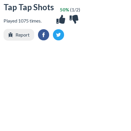
Tap Tap Shots
50%
(1/2)
Played 1075 times.
Report