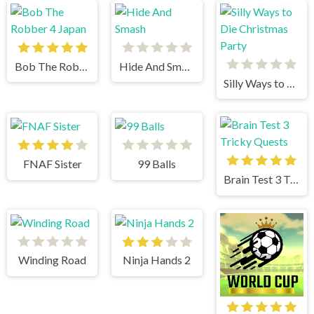
Bob The Robber 4 Japan
Hide And Smash
Silly Ways to Die Christmas Party
FNAF Sister
99 Balls
Brain Test 3 Tricky Quests
Winding Road
Ninja Hands 2