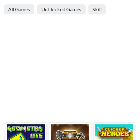
All Games
Unblocked Games
Skill