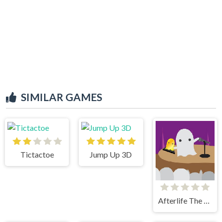
SIMILAR GAMES
Tictactoe
Jump Up 3D
Afterlife The Game