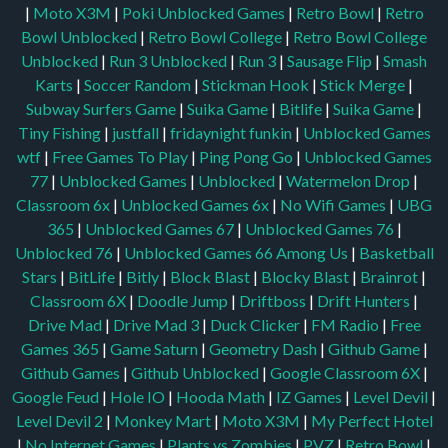
|
Moto X3M
|
Poki Unblocked Games
|
Retro Bowl
|
Retro
Bowl Unblocked
|
Retro Bowl College
|
Retro Bowl College
Unblocked
|
Run 3 Unblocked
|
Run 3
|
Sausage Flip
|
Smash
Karts
|
Soccer Random
|
Stickman Hook
|
Stick Merge
|
Subway Surfers Game
|
Suika Game
|
Bitlife
|
Suika Game
|
Tiny Fishing
|
justfall
|
fridaynight funkin
|
Unblocked Games
wtf
|
Free Games To Play
|
Ping Pong Go
|
Unblocked Games
77
|
Unblocked Games
|
Unblocked
|
Watermelon Drop
|
Classroom 6x
|
Unblocked Games 6x
|
No Wifi Games
|
UBG
365
|
Unblocked Games 67
|
Unblocked Games 76
|
Unblocked 76
|
Unblocked Games 66
Among Us
|
Basketball
Stars
|
BitLife
|
Bitly
|
Block Blast
|
Blocky Blast
|
Brainrot
|
Classroom 6X
|
Doodle Jump
|
Driftboss
|
Drift Hunters
|
Drive Mad
|
Drive Mad 3
|
Duck Clicker
|
FM Radio
|
Free
Games 365
|
Game Saturn
|
Geometry Dash
|
Github Game
|
Github Games
|
Github Unblocked
|
Google Classroom 6X
|
Google Feud
|
Hole IO
|
Hooda Math
|
IZ Games
|
Level Devil
|
Level Devil 2
|
Monkey Mart
|
Moto X3M
|
My Perfect Hotel
|
No Internet Games
|
Plants vs Zombies
|
PVZ
|
Retro Bowl
|