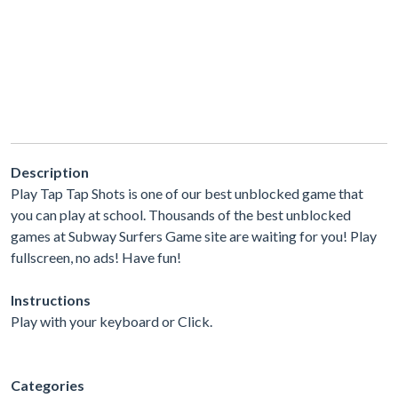
Description
Play Tap Tap Shots is one of our best unblocked game that
you can play at school. Thousands of the best unblocked
games at Subway Surfers Game site are waiting for you! Play
fullscreen, no ads! Have fun!
Instructions
Play with your keyboard or Click.
Categories