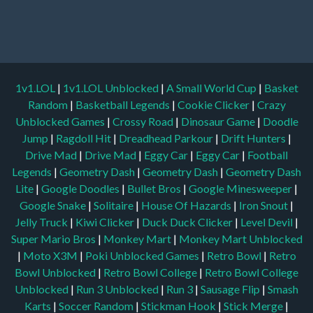
1v1.LOL
|
1v1.LOL Unblocked
|
A Small World Cup
|
Basket
Random
|
Basketball Legends
|
Cookie Clicker
|
Crazy
Unblocked Games
|
Crossy Road
|
Dinosaur Game
|
Doodle
Jump
|
Ragdoll Hit
|
Dreadhead Parkour
|
Drift Hunters
|
Drive Mad
|
Drive Mad
|
Eggy Car
|
Eggy Car
|
Football
Legends
|
Geometry Dash
|
Geometry Dash
|
Geometry Dash
Lite
|
Google Doodles
|
Bullet Bros
|
Google Minesweeper
|
Google Snake
|
Solitaire
|
House Of Hazards
|
Iron Snout
|
Jelly Truck
|
Kiwi Clicker
|
Duck Duck Clicker
|
Level Devil
|
Super Mario Bros
|
Monkey Mart
|
Monkey Mart Unblocked
|
Moto X3M
|
Poki Unblocked Games
|
Retro Bowl
|
Retro
Bowl Unblocked
|
Retro Bowl College
|
Retro Bowl College
Unblocked
|
Run 3 Unblocked
|
Run 3
|
Sausage Flip
|
Smash
Karts
|
Soccer Random
|
Stickman Hook
|
Stick Merge
|