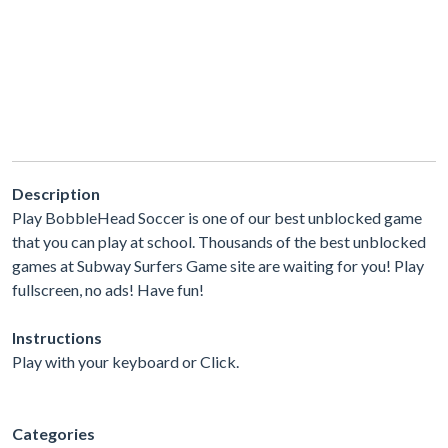
Description
Play BobbleHead Soccer is one of our best unblocked game
that you can play at school. Thousands of the best unblocked
games at Subway Surfers Game site are waiting for you! Play
fullscreen, no ads! Have fun!
Instructions
Play with your keyboard or Click.
Categories