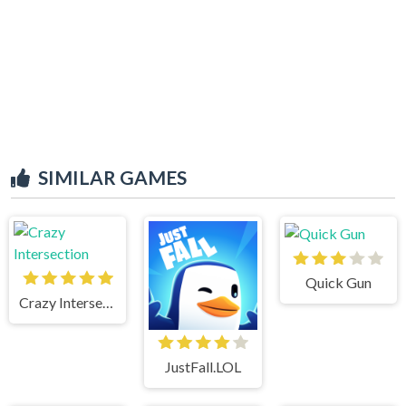
SIMILAR GAMES
Quick Gun
Crazy Intersection
JustFall.LOL