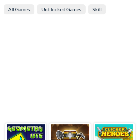
All Games
Unblocked Games
Skill