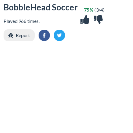
BobbleHead Soccer
75%
(3/4)
Played 966 times.
Report