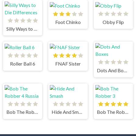
Foot Chinko
Obby Flip
Silly Ways to Die Differences
Roller Ball 6
FNAF Sister
Dots And Boxes
Bob The Robber 4 Russia
Hide And Smash
Bob The Robber 3