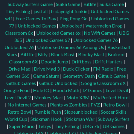
Subway Surfers Game
|
Suika Game
|
Bitlife
|
Suika Game
|
Tiny Fishing
|
justfall
|
fridaynight funkin
|
Unblocked Games
wtf
|
Free Games To Play
|
Ping Pong Go
|
Unblocked Games
77
|
Unblocked Games
|
Unblocked
|
Watermelon Drop
|
Classroom 6x
|
Unblocked Games 6x
|
No Wifi Games
|
UBG
365
|
Unblocked Games 67
|
Unblocked Games 76
|
Unblocked 76
|
Unblocked Games 66
Among Us
|
Basketball
Stars
|
BitLife
|
Bitly
|
Block Blast
|
Blocky Blast
|
Brainrot
|
Classroom 6X
|
Doodle Jump
|
Driftboss
|
Drift Hunters
|
Drive Mad
|
Drive Mad 3
|
Duck Clicker
|
FM Radio
|
Free
Games 365
|
Game Saturn
|
Geometry Dash
|
Github Game
|
Github Games
|
Github Unblocked
|
Google Classroom 6X
|
Google Feud
|
Hole IO
|
Hooda Math
|
IZ Games
|
Level Devil
|
Level Devil 2
|
Monkey Mart
|
Moto X3M
|
My Perfect Hotel
|
No Internet Games
|
Plants vs Zombies
|
PVZ
|
Retro Bowl
|
Retro Bowl
|
Rumble Rush
|
Slopeunblocked
|
Soccer Skills
World Cup
|
Stickman Hook
|
Stickman War
|
Subway Surfers
|
Super Mario
|
Tetrys
|
Tiny Fishing
|
UBG 76
|
UB Games
|
Unblocked 6X
|
Unblocked 77
|
Unblocked Games
|