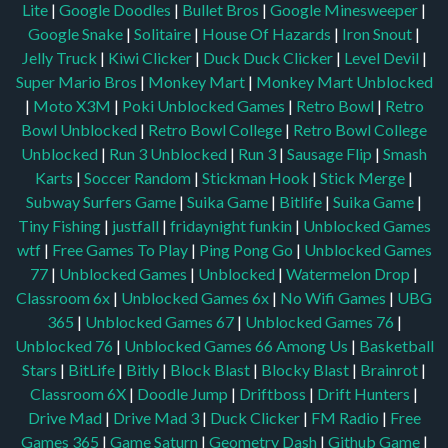
Lite
|
Google Doodles
|
Bullet Bros
|
Google Minesweeper
|
Google Snake
|
Solitaire
|
House Of Hazards
|
Iron Snout
|
Jelly Truck
|
Kiwi Clicker
|
Duck Duck Clicker
|
Level Devil
|
Super Mario Bros
|
Monkey Mart
|
Monkey Mart Unblocked
|
Moto X3M
|
Poki Unblocked Games
|
Retro Bowl
|
Retro
Bowl Unblocked
|
Retro Bowl College
|
Retro Bowl College
Unblocked
|
Run 3 Unblocked
|
Run 3
|
Sausage Flip
|
Smash
Karts
|
Soccer Random
|
Stickman Hook
|
Stick Merge
|
Subway Surfers Game
|
Suika Game
|
Bitlife
|
Suika Game
|
Tiny Fishing
|
justfall
|
fridaynight funkin
|
Unblocked Games
wtf
|
Free Games To Play
|
Ping Pong Go
|
Unblocked Games
77
|
Unblocked Games
|
Unblocked
|
Watermelon Drop
|
Classroom 6x
|
Unblocked Games 6x
|
No Wifi Games
|
UBG
365
|
Unblocked Games 67
|
Unblocked Games 76
|
Unblocked 76
|
Unblocked Games 66
Among Us
|
Basketball
Stars
|
BitLife
|
Bitly
|
Block Blast
|
Blocky Blast
|
Brainrot
|
Classroom 6X
|
Doodle Jump
|
Driftboss
|
Drift Hunters
|
Drive Mad
|
Drive Mad 3
|
Duck Clicker
|
FM Radio
|
Free
Games 365
|
Game Saturn
|
Geometry Dash
|
Github Game
|