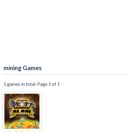
mining Games
1 games in total. Page 1 of 1