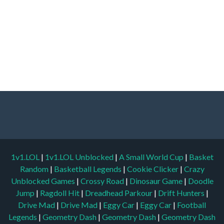
1v1.LOL
|
1v1.LOL Unblocked
|
A Small World Cup
|
Basket
Random
|
Basketball Legends
|
Cookie Clicker
|
Crazy
Unblocked Games
|
Crossy Road
|
Dinosaur Game
|
Doodle
Jump
|
Ragdoll Hit
|
Dreadhead Parkour
|
Drift Hunters
|
Drive Mad
|
Drive Mad
|
Eggy Car
|
Eggy Car
|
Football
Legends
|
Geometry Dash
|
Geometry Dash
|
Geometry Dash