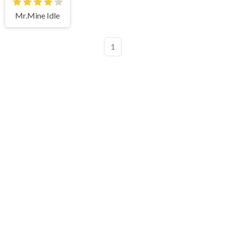
Mr.Mine Idle
1