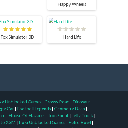
Happy Wheels
Fox Simulator 3D
Hard Life
zy Unblocked Games
|
Crossy Road
|
Dinosaur
ggy Car
|
Football Legends
|
Geometry Dash
|
aire
|
House Of Hazards
|
Iron Snout
|
Jelly Truck
|
to X3M
|
Poki Unblocked Games
|
Retro Bowl
|