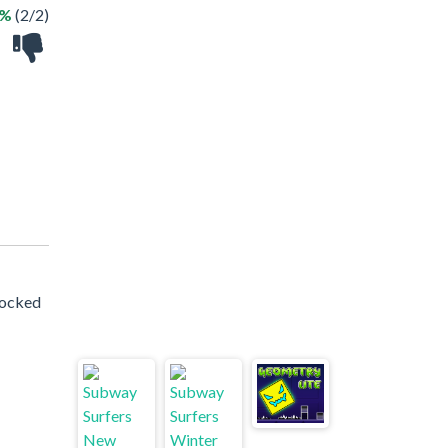
0%
(2/2)
locked