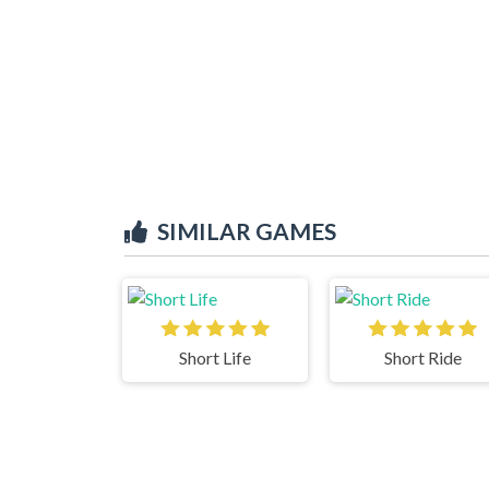
SIMILAR GAMES
Short Life
Short Ride