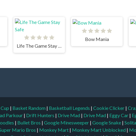
Bow Mania
Life The Game Stay Safe
d Cup
|
Basket Random
|
Basketball Legends
|
Cookie Clicker
|
Cra
ad Parkour
|
Drift Hunters
|
Drive Mad
|
Drive Mad
|
Eggy Car
|
E
oodles
|
Bullet Bros
|
Google Minesweeper
|
Google Snake
|
Solit
Super Mario Bros
|
Monkey Mart
|
Monkey Mart Unblocked
|
Mo