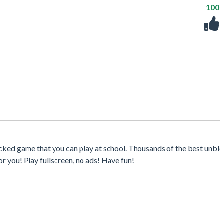
10
ocked game that you can play at school. Thousands of the best unb
r you! Play fullscreen, no ads! Have fun!