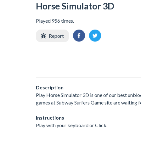
Horse Simulator 3D
Played 956 times.
Report
Description
Play Horse Simulator 3D is one of our best unbl
games at Subway Surfers Game site are waiting fo
Instructions
Play with your keyboard or Click.