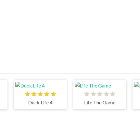
Duck Life 4
Life The Game