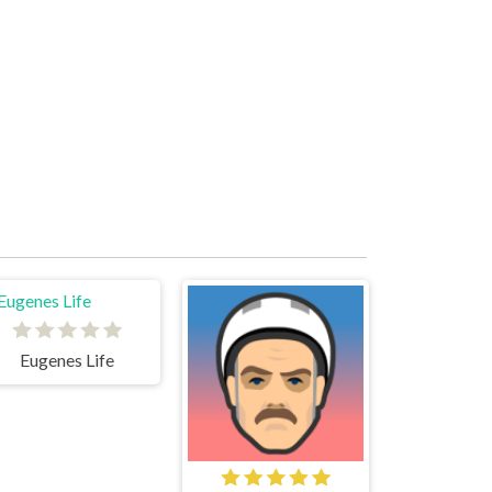
Eugenes Life