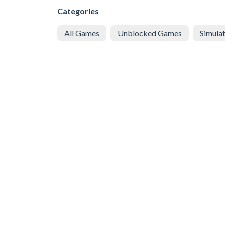
Categories
All Games
Unblocked Games
Simula