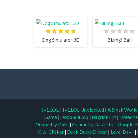
Dog Simulator 3D
Blumgi Ball
1v1.LOL
|
1v1.LOL Unblocked
|
A Small Worl
Game
|
Doodle Jump
|
Ragdoll Hit
|
Dreadhe
Geometry Dash
|
Geometry Dash Lite
|
Google D
Kiwi Clicker
|
Duck Duck Clicker
|
Level Devil
|