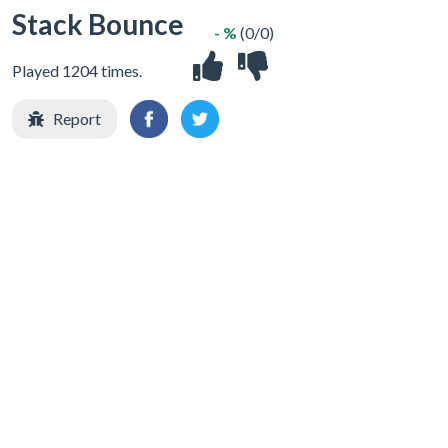
Stack Bounce
- %
(0/0)
Played 1204 times.
Report