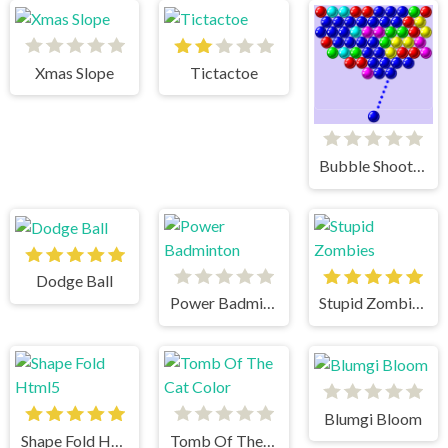
Xmas Slope
Tictactoe
Bubble Shooter
Dodge Ball
Power Badminton
Stupid Zombies
Blumgi Bloom
Shape Fold Html5
Tomb Of The Cat Color