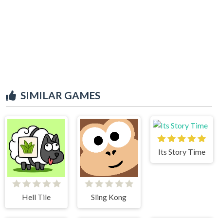
SIMILAR GAMES
Its Story Time
Hell Tile
Sling Kong