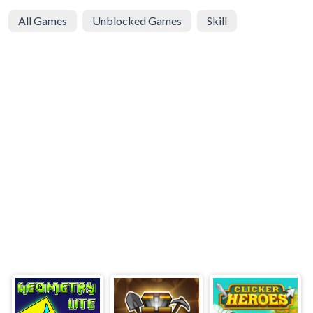
All Games
Unblocked Games
Skill