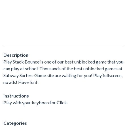
Description
Play Stack Bounce is one of our best unblocked game that you
can play at school. Thousands of the best unblocked games at
Subway Surfers Game site are waiting for you! Play fullscreen,
no ads! Have fun!
Instructions
Play with your keyboard or Click.
Categories