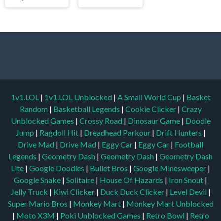
1v1.LOL
|
1v1.LOL Unblocked
|
A Small World Cup
|
Basket
Random
|
Basketball Legends
|
Cookie Clicker
|
Crazy
Unblocked Games
|
Crossy Road
|
Dinosaur Game
|
Doodle
Jump
|
Ragdoll Hit
|
Dreadhead Parkour
|
Drift Hunters
|
Drive Mad
|
Drive Mad
|
Eggy Car
|
Eggy Car
|
Football
Legends
|
Geometry Dash
|
Geometry Dash
|
Geometry Dash
Lite
|
Google Doodles
|
Bullet Bros
|
Google Minesweeper
|
Google Snake
|
Solitaire
|
House Of Hazards
|
Iron Snout
|
Jelly Truck
|
Kiwi Clicker
|
Duck Duck Clicker
|
Level Devil
|
Super Mario Bros
|
Monkey Mart
|
Monkey Mart Unblocked
|
Moto X3M
|
Poki Unblocked Games
|
Retro Bowl
|
Retro