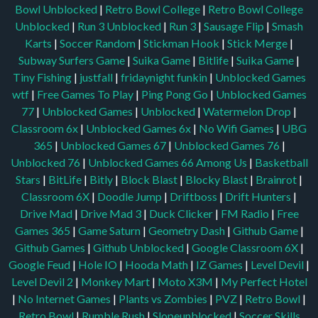
Bowl Unblocked
|
Retro Bowl College
|
Retro Bowl College
Unblocked
|
Run 3 Unblocked
|
Run 3
|
Sausage Flip
|
Smash
Karts
|
Soccer Random
|
Stickman Hook
|
Stick Merge
|
Subway Surfers Game
|
Suika Game
|
Bitlife
|
Suika Game
|
Tiny Fishing
|
justfall
|
fridaynight funkin
|
Unblocked Games
wtf
|
Free Games To Play
|
Ping Pong Go
|
Unblocked Games
77
|
Unblocked Games
|
Unblocked
|
Watermelon Drop
|
Classroom 6x
|
Unblocked Games 6x
|
No Wifi Games
|
UBG
365
|
Unblocked Games 67
|
Unblocked Games 76
|
Unblocked 76
|
Unblocked Games 66
Among Us
|
Basketball
Stars
|
BitLife
|
Bitly
|
Block Blast
|
Blocky Blast
|
Brainrot
|
Classroom 6X
|
Doodle Jump
|
Driftboss
|
Drift Hunters
|
Drive Mad
|
Drive Mad 3
|
Duck Clicker
|
FM Radio
|
Free
Games 365
|
Game Saturn
|
Geometry Dash
|
Github Game
|
Github Games
|
Github Unblocked
|
Google Classroom 6X
|
Google Feud
|
Hole IO
|
Hooda Math
|
IZ Games
|
Level Devil
|
Level Devil 2
|
Monkey Mart
|
Moto X3M
|
My Perfect Hotel
|
No Internet Games
|
Plants vs Zombies
|
PVZ
|
Retro Bowl
|
Retro Bowl
|
Rumble Rush
|
Slopeunblocked
|
Soccer Skills