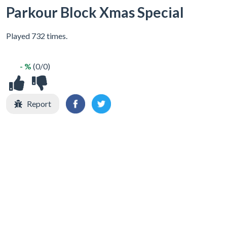
Parkour Block Xmas Special
Played 732 times.
- %
(0/0)
Report