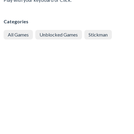
Categories
All Games
Unblocked Games
Stickman