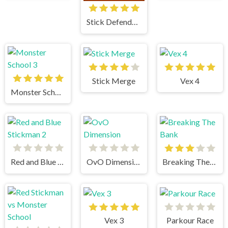
Stick Defenders
Stick Merge
Vex 4
Monster School 3
Red and Blue Stickman 2
OvO Dimension
Breaking The Bank
Vex 3
Parkour Race