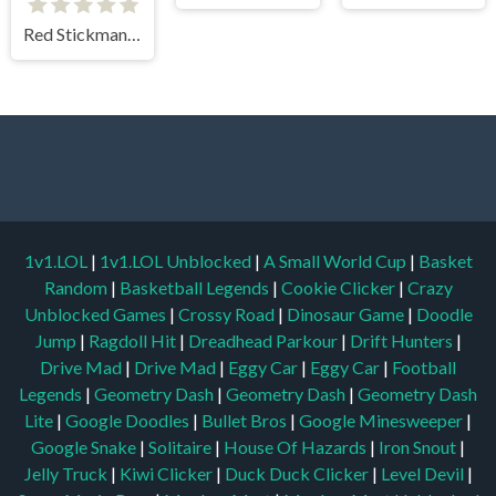
Red Stickman vs Monster School
1v1.LOL
|
1v1.LOL Unblocked
|
A Small World Cup
|
Basket
Random
|
Basketball Legends
|
Cookie Clicker
|
Crazy
Unblocked Games
|
Crossy Road
|
Dinosaur Game
|
Doodle
Jump
|
Ragdoll Hit
|
Dreadhead Parkour
|
Drift Hunters
|
Drive Mad
|
Drive Mad
|
Eggy Car
|
Eggy Car
|
Football
Legends
|
Geometry Dash
|
Geometry Dash
|
Geometry Dash
Lite
|
Google Doodles
|
Bullet Bros
|
Google Minesweeper
|
Google Snake
|
Solitaire
|
House Of Hazards
|
Iron Snout
|
Jelly Truck
|
Kiwi Clicker
|
Duck Duck Clicker
|
Level Devil
|