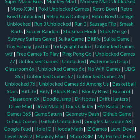
Super Mario Bros
|
Monkey Mart
|
Monkey Mart Unblocked
|
Moto X3M
|
Poki Unblocked Games
|
Retro Bowl
|
Retro
Bowl Unblocked
|
Retro Bowl College
|
Retro Bowl College
Unblocked
|
Run 3 Unblocked
|
Run 3
|
Sausage Flip
|
Smash
Karts
|
Soccer Random
|
Stickman Hook
|
Stick Merge
|
Subway Surfers Game
|
Suika Game
|
Bitlife
|
Suika Game
|
Tiny Fishing
|
justfall
|
fridaynight funkin
|
Unblocked Games
wtf
|
Free Games To Play
|
Ping Pong Go
|
Unblocked Games
77
|
Unblocked Games
|
Unblocked
|
Watermelon Drop
|
Classroom 6x
|
Unblocked Games 6x
|
No Wifi Games
|
UBG
365
|
Unblocked Games 67
|
Unblocked Games 76
|
Unblocked 76
|
Unblocked Games 66
Among Us
|
Basketball
Stars
|
BitLife
|
Bitly
|
Block Blast
|
Blocky Blast
|
Brainrot
|
Classroom 6X
|
Doodle Jump
|
Driftboss
|
Drift Hunters
|
Drive Mad
|
Drive Mad 3
|
Duck Clicker
|
FM Radio
|
Free
Games 365
|
Game Saturn
|
Geometry Dash
|
Github Game
|
Github Games
|
Github Unblocked
|
Google Classroom 6X
|
Google Feud
|
Hole IO
|
Hooda Math
|
IZ Games
|
Level Devil
|
Level Devil 2
|
Monkey Mart
|
Moto X3M
|
My Perfect Hotel