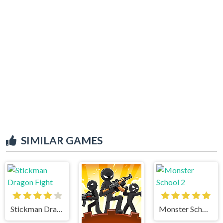
SIMILAR GAMES
Stickman Dragon Fight
Monster School 2