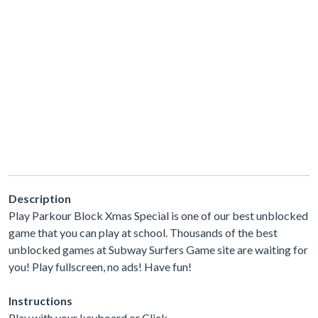
Description
Play Parkour Block Xmas Special is one of our best unblocked
game that you can play at school. Thousands of the best
unblocked games at Subway Surfers Game site are waiting for
you! Play fullscreen, no ads! Have fun!
Instructions
Play with your keyboard or Click.