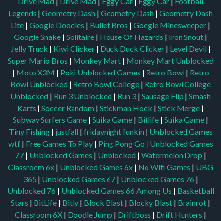
Drive Mad
|
Drive Mad
|
Eggy Car
|
Eggy Car
|
Football
Legends
|
Geometry Dash
|
Geometry Dash
|
Geometry Dash
Lite
|
Google Doodles
|
Bullet Bros
|
Google Minesweeper
|
Google Snake
|
Solitaire
|
House Of Hazards
|
Iron Snout
|
Jelly Truck
|
Kiwi Clicker
|
Duck Duck Clicker
|
Level Devil
|
Super Mario Bros
|
Monkey Mart
|
Monkey Mart Unblocked
|
Moto X3M
|
Poki Unblocked Games
|
Retro Bowl
|
Retro
Bowl Unblocked
|
Retro Bowl College
|
Retro Bowl College
Unblocked
|
Run 3 Unblocked
|
Run 3
|
Sausage Flip
|
Smash
Karts
|
Soccer Random
|
Stickman Hook
|
Stick Merge
|
Subway Surfers Game
|
Suika Game
|
Bitlife
|
Suika Game
|
Tiny Fishing
|
justfall
|
fridaynight funkin
|
Unblocked Games
wtf
|
Free Games To Play
|
Ping Pong Go
|
Unblocked Games
77
|
Unblocked Games
|
Unblocked
|
Watermelon Drop
|
Classroom 6x
|
Unblocked Games 6x
|
No Wifi Games
|
UBG
365
|
Unblocked Games 67
|
Unblocked Games 76
|
Unblocked 76
|
Unblocked Games 66
Among Us
|
Basketball
Stars
|
BitLife
|
Bitly
|
Block Blast
|
Blocky Blast
|
Brainrot
|
Classroom 6X
|
Doodle Jump
|
Driftboss
|
Drift Hunters
|