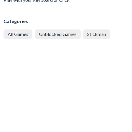
Categories
All Games
Unblocked Games
Stickman