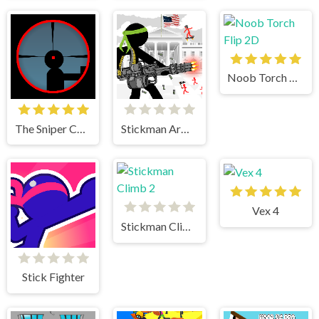
Noob Torch Flip 2D
The Sniper Code
Stickman Army The Defenders
Vex 4
Stickman Climb 2
Stick Fighter