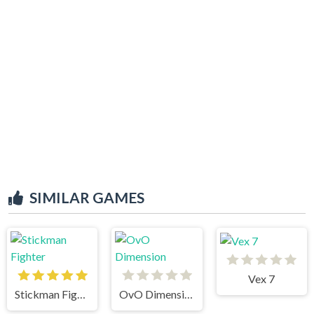
SIMILAR GAMES
Vex 7
Stickman Fighter
OvO Dimension