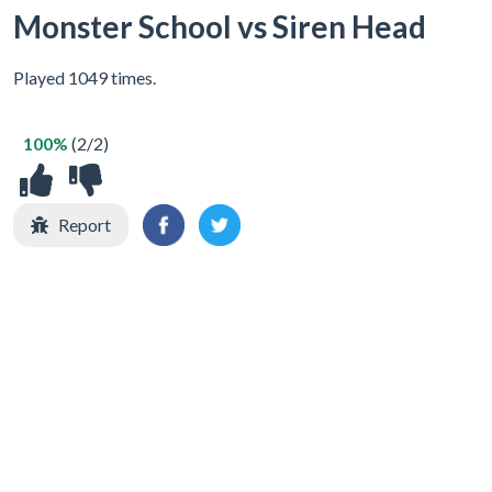
Monster School vs Siren Head
Played 1049 times.
100%
(2/2)
Report