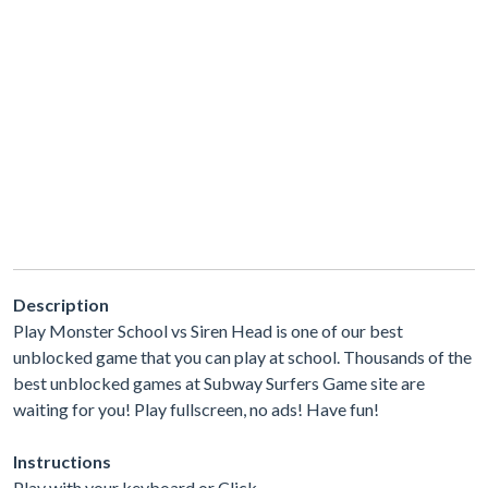
Description
Play Monster School vs Siren Head is one of our best
unblocked game that you can play at school. Thousands of the
best unblocked games at Subway Surfers Game site are
waiting for you! Play fullscreen, no ads! Have fun!
Instructions
Play with your keyboard or Click.