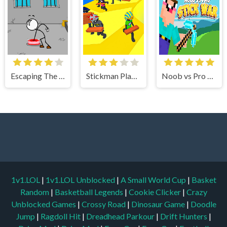
Escaping The Prison
Stickman Planks Fall
Noob vs Pro Stick War
1v1.LOL
|
1v1.LOL Unblocked
|
A Small World Cup
|
Basket
Random
|
Basketball Legends
|
Cookie Clicker
|
Crazy
Unblocked Games
|
Crossy Road
|
Dinosaur Game
|
Doodle
Jump
|
Ragdoll Hit
|
Dreadhead Parkour
|
Drift Hunters
|