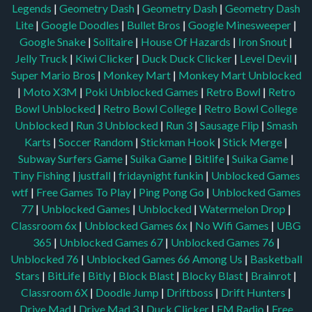
|
Moto X3M
|
Poki Unblocked Games
|
Retro Bowl
|
Retro
Bowl Unblocked
|
Retro Bowl College
|
Retro Bowl College
Unblocked
|
Run 3 Unblocked
|
Run 3
|
Sausage Flip
|
Smash
Karts
|
Soccer Random
|
Stickman Hook
|
Stick Merge
|
Subway Surfers Game
|
Suika Game
|
Bitlife
|
Suika Game
|
Tiny Fishing
|
justfall
|
fridaynight funkin
|
Unblocked Games
wtf
|
Free Games To Play
|
Ping Pong Go
|
Unblocked Games
77
|
Unblocked Games
|
Unblocked
|
Watermelon Drop
|
Classroom 6x
|
Unblocked Games 6x
|
No Wifi Games
|
UBG
365
|
Unblocked Games 67
|
Unblocked Games 76
|
Unblocked 76
|
Unblocked Games 66
Among Us
|
Basketball
Stars
|
BitLife
|
Bitly
|
Block Blast
|
Blocky Blast
|
Brainrot
|
Classroom 6X
|
Doodle Jump
|
Driftboss
|
Drift Hunters
|
Drive Mad
|
Drive Mad 3
|
Duck Clicker
|
FM Radio
|
Free
Games 365
|
Game Saturn
|
Geometry Dash
|
Github Game
|
Github Games
|
Github Unblocked
|
Google Classroom 6X
|
Google Feud
|
Hole IO
|
Hooda Math
|
IZ Games
|
Level Devil
|
Level Devil 2
|
Monkey Mart
|
Moto X3M
|
My Perfect Hotel
|
No Internet Games
|
Plants vs Zombies
|
PVZ
|
Retro Bowl
|