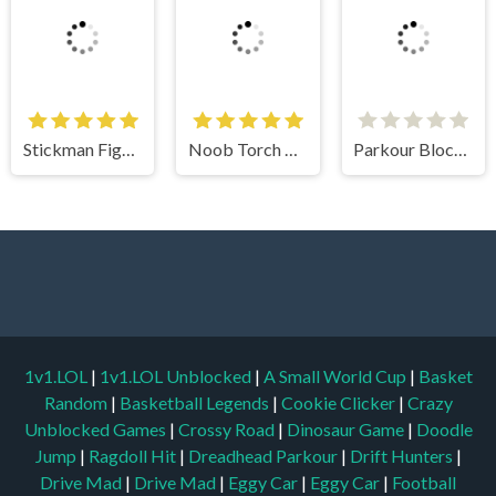
Noob Torch Flip 2D
Parkour Block 5
1v1.LOL
|
1v1.LOL Unblocked
|
A Small World Cup
|
Basket
Random
|
Basketball Legends
|
Cookie Clicker
|
Crazy
Unblocked Games
|
Crossy Road
|
Dinosaur Game
|
Doodle
Jump
|
Ragdoll Hit
|
Dreadhead Parkour
|
Drift Hunters
|
Drive Mad
|
Drive Mad
|
Eggy Car
|
Eggy Car
|
Football
Legends
|
Geometry Dash
|
Geometry Dash
|
Geometry Dash
Lite
|
Google Doodles
|
Bullet Bros
|
Google Minesweeper
|
Google Snake
|
Solitaire
|
House Of Hazards
|
Iron Snout
|
Jelly Truck
|
Kiwi Clicker
|
Duck Duck Clicker
|
Level Devil
|
Super Mario Bros
|
Monkey Mart
|
Monkey Mart Unblocked