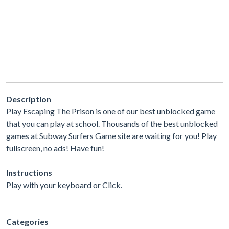
Description
Play Escaping The Prison is one of our best unblocked game
that you can play at school. Thousands of the best unblocked
games at Subway Surfers Game site are waiting for you! Play
fullscreen, no ads! Have fun!
Instructions
Play with your keyboard or Click.
Categories