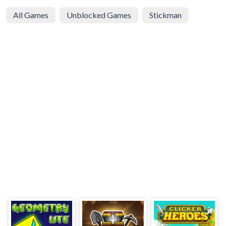
All Games
Unblocked Games
Stickman