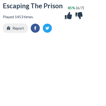
Escaping The Prison
85%
(6/7)
Played 1453 times.
Report