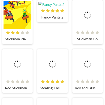
Fancy Pants 2
Stickman Go
Stickman Planks Fall
Stealing The Diamond
Red and Blue Stickman 2
Red Stickman vs Monster School
Stickman Fighter