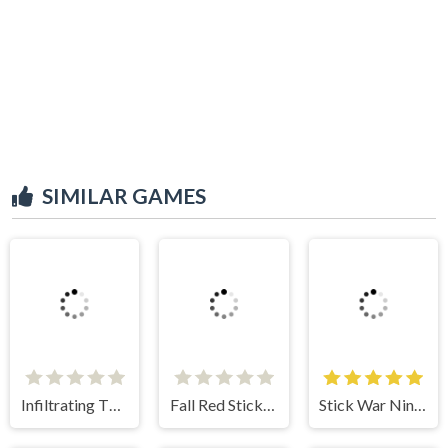
SIMILAR GAMES
Infiltrating The Airship
Fall Red Stickman
Stick War Ninja Duel