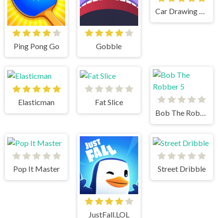
Car Drawing Game
Ping Pong Go
Gobble
Elasticman
Fat Slice
Bob The Robber 5
Pop It Master
Street Dribble
JustFall.LOL