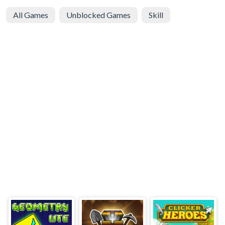
All Games
Unblocked Games
Skill