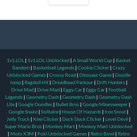
1v1.LOL
|
1v1.LOL Unblocked
|
A Small World Cup
|
Basket
Random
|
Basketball Legends
|
Cookie Clicker
|
Crazy
Unblocked Games
|
Crossy Road
|
Dinosaur Game
|
Doodle
Jump
|
Ragdoll Hit
|
Dreadhead Parkour
|
Drift Hunters
|
Drive Mad
|
Drive Mad
|
Eggy Car
|
Eggy Car
|
Football
Legends
|
Geometry Dash
|
Geometry Dash
|
Geometry Dash
Lite
|
Google Doodles
|
Bullet Bros
|
Google Minesweeper
|
Google Snake
|
Solitaire
|
House Of Hazards
|
Iron Snout
|
Jelly Truck
|
Kiwi Clicker
|
Duck Duck Clicker
|
Level Devil
|
Super Mario Bros
|
Monkey Mart
|
Monkey Mart Unblocked
|
Moto X3M
|
Poki Unblocked Games
|
Retro Bowl
|
Retro