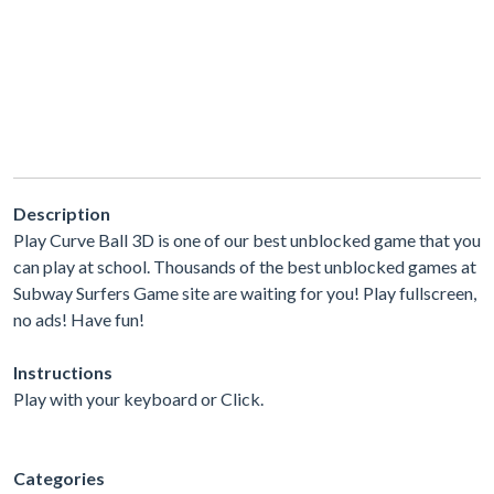
Description
Play Curve Ball 3D is one of our best unblocked game that you
can play at school. Thousands of the best unblocked games at
Subway Surfers Game site are waiting for you! Play fullscreen,
no ads! Have fun!
Instructions
Play with your keyboard or Click.
Categories