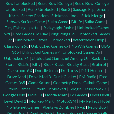
Bowl Unblocked
|
Retro Bowl College
|
Retro Bowl College
Unblocked
|
Run 3 Unblocked
|
Run 3
|
Sausage Flip
|
Smash
Karts
|
Soccer Random
|
Stickman Hook
|
Stick Merge
|
Subway Surfers Game
|
Suika Game
|
Bitlife
|
Suika Game
|
Tiny Fishing
|
justfall
|
fridaynight funkin
|
Unblocked Games
wtf
|
Free Games To Play
|
Ping Pong Go
|
Unblocked Games
77
|
Unblocked Games
|
Unblocked
|
Watermelon Drop
|
Classroom 6x
|
Unblocked Games 6x
|
No Wifi Games
|
UBG
365
|
Unblocked Games 67
|
Unblocked Games 76
|
Unblocked 76
|
Unblocked Games 66
Among Us
|
Basketball
Stars
|
BitLife
|
Bitly
|
Block Blast
|
Blocky Blast
|
Brainrot
|
Classroom 6X
|
Doodle Jump
|
Driftboss
|
Drift Hunters
|
Drive Mad
|
Drive Mad 3
|
Duck Clicker
|
FM Radio
|
Free
Games 365
|
Game Saturn
|
Geometry Dash
|
Github Game
|
Github Games
|
Github Unblocked
|
Google Classroom 6X
|
Google Feud
|
Hole IO
|
Hooda Math
|
IZ Games
|
Level Devil
|
Level Devil 2
|
Monkey Mart
|
Moto X3M
|
My Perfect Hotel
|
No Internet Games
|
Plants vs Zombies
|
PVZ
|
Retro Bowl
|
Retro Bowl
|
Rumble Rush
|
Slopeunblocked
|
Soccer Skills