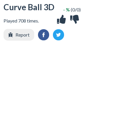
Curve Ball 3D
- %
(0/0)
Played 708 times.
Report