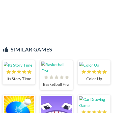
SIMILAR GAMES
Its Story Time
Color Up
Basketball Frvr