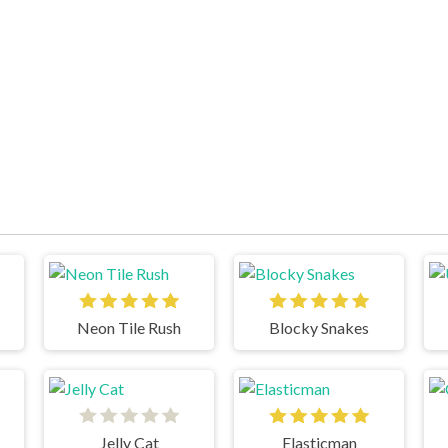
Neon Tile Rush
Blocky Snakes
Jelly Cat
Elasticman