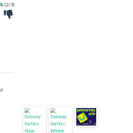
6%
(2/3)
st