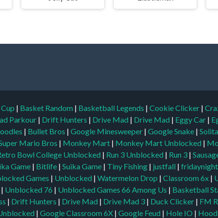
d Cup
|
Basket Random
|
Basketball Legends
|
Cookie Clicker
|
Cra
ad Parkour
|
Drift Hunters
|
Drive Mad
|
Drive Mad
|
Eggy Car
|
E
oodles
|
Bullet Bros
|
Google Minesweeper
|
Google Snake
|
Solit
Super Mario Bros
|
Monkey Mart
|
Monkey Mart Unblocked
|
Mo
Retro Bowl College Unblocked
|
Run 3 Unblocked
|
Run 3
|
Sausage
ika Game
|
Bitlife
|
Suika Game
|
Tiny Fishing
|
justfall
|
fridaynigh
locked Games
|
Unblocked
|
Watermelon Drop
|
Classroom 6x
|
|
Unblocked 76
|
Unblocked Games 66
Among Us
|
Basketball St
ss
|
Drift Hunters
|
Drive Mad
|
Drive Mad 3
|
Duck Clicker
|
FM R
Unblocked
|
Google Classroom 6X
|
Google Feud
|
Hole IO
|
Hood