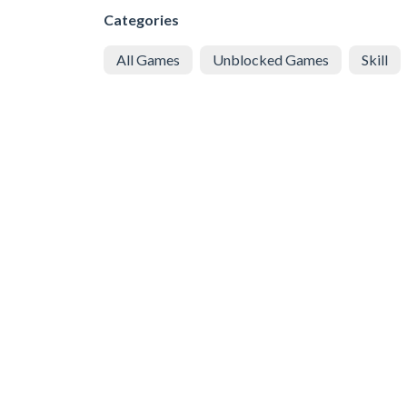
Categories
All Games
Unblocked Games
Skill