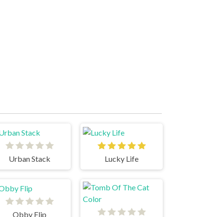
Urban Stack
Lucky Life
Obby Flip