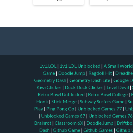
1v1.LOL
|
1v1.LOL Unblocked
|
A Small Worl
Game
|
Doodle Jump
|
Ragdoll Hit
|
Dreadhe
Geometry Dash
|
Geometry Dash Lite
|
Google D
Kiwi Clicker
|
Duck Duck Clicker
|
Level Devil
|
Retro Bowl Unblocked
|
Retro Bowl College
|
Hook
|
Stick Merge
|
Subway Surfers Game
|
Su
Play
|
Ping Pong Go
|
Unblocked Games 77
|
Unb
|
Unblocked Games 67
|
Unblocked Games 76
Brainrot
|
Classroom 6X
|
Doodle Jump
|
Driftbo
Dash
|
Github Game
|
Github Games
|
Github 