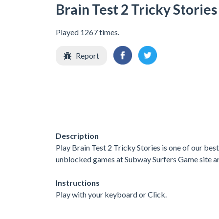
Brain Test 2 Tricky Stories
Played 1267 times.
Report
Description
Play Brain Test 2 Tricky Stories is one of our be
unblocked games at Subway Surfers Game site are 
Instructions
Play with your keyboard or Click.