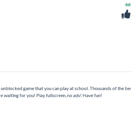
6
st unblocked game that you can play at school. Thousands of the be
waiting for you! Play fullscreen, no ads! Have fun!