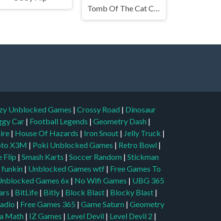
Tomb Of The Cat Color
zy Unblocked Games
|
Crossy Road
|
Dinosaur
ggy Car
|
Football Legends
|
Geometry Dash
|
aire
|
House Of Hazards
|
Iron Snout
|
Jelly Truck
|
to X3M
|
Poki Unblocked Games
|
Retro Bowl
|
 Flip
|
Smash Karts
|
Soccer Random
|
Stickman
t funkin
|
Unblocked Games wtf
|
Free Games To
Unblocked Games 6x
|
No Wifi Games
|
UBG 365
ars
|
BitLife
|
Bitly
|
Block Blast
|
Blocky Blast
|
adio
|
Free Games 365
|
Game Saturn
|
Geometry
a Math
|
IZ Games
|
Level Devil
|
Level Devil 2
|