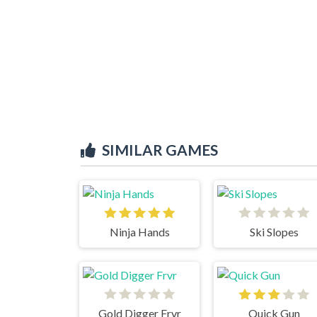
SIMILAR GAMES
Ninja Hands
Ski Slopes
Gold Digger Frvr
Quick Gun