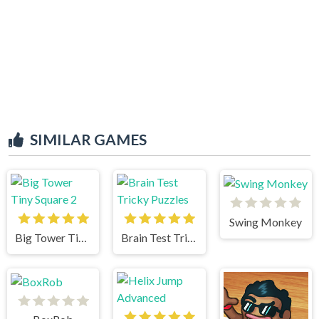
SIMILAR GAMES
Swing Monkey
Big Tower Tiny Square 2
Brain Test Tricky Puzzles