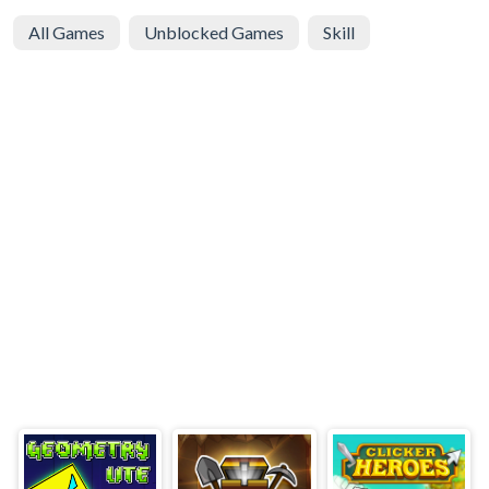
All Games
Unblocked Games
Skill