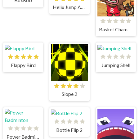
BoxRob
Helix Jump Advanced
Basket Champs
Flappy Bird
Jumping Shell
Slope 2
Bottle Flip 2
Power Badminton