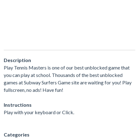
Description
Play Tennis Masters is one of our best unblocked game that
you can play at school. Thousands of the best unblocked
games at Subway Surfers Game site are waiting for you! Play
fullscreen, no ads! Have fun!
Instructions
Play with your keyboard or Click.
Categories