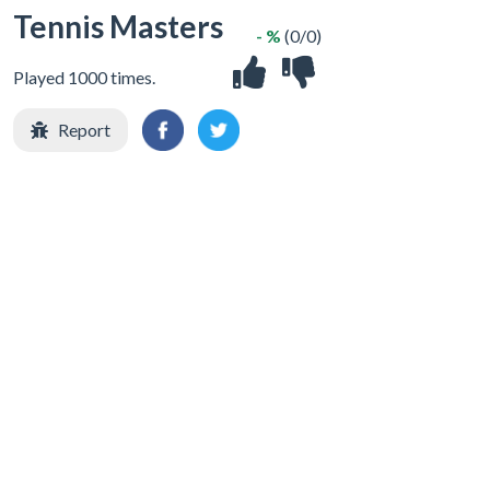
Tennis Masters
- %
(0/0)
Played 1000 times.
Report