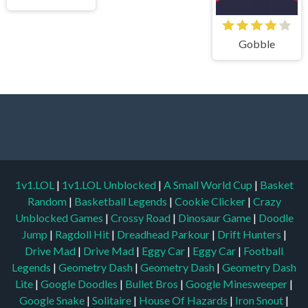
Gobble
1v1.LOL
|
1v1.LOL Unblocked
|
A Small World Cup
|
Basket
Random
|
Basketball Legends
|
Cookie Clicker
|
Crazy
Unblocked Games
|
Crossy Road
|
Dinosaur Game
|
Doodle
Jump
|
Ragdoll Hit
|
Dreadhead Parkour
|
Drift Hunters
|
Drive Mad
|
Drive Mad
|
Eggy Car
|
Eggy Car
|
Football
Legends
|
Geometry Dash
|
Geometry Dash
|
Geometry Dash
Lite
|
Google Doodles
|
Bullet Bros
|
Google Minesweeper
|
Google Snake
|
Solitaire
|
House Of Hazards
|
Iron Snout
|