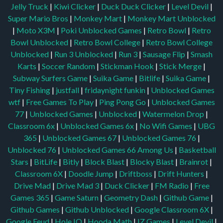
Jelly Truck
|
Kiwi Clicker
|
Duck Duck Clicker
|
Level Devil
|
Super Mario Bros
|
Monkey Mart
|
Monkey Mart Unblocked
|
Moto X3M
|
Poki Unblocked Games
|
Retro Bowl
|
Retro
Bowl Unblocked
|
Retro Bowl College
|
Retro Bowl College
Unblocked
|
Run 3 Unblocked
|
Run 3
|
Sausage Flip
|
Smash
Karts
|
Soccer Random
|
Stickman Hook
|
Stick Merge
|
Subway Surfers Game
|
Suika Game
|
Bitlife
|
Suika Game
|
Tiny Fishing
|
justfall
|
fridaynight funkin
|
Unblocked Games
wtf
|
Free Games To Play
|
Ping Pong Go
|
Unblocked Games
77
|
Unblocked Games
|
Unblocked
|
Watermelon Drop
|
Classroom 6x
|
Unblocked Games 6x
|
No Wifi Games
|
UBG
365
|
Unblocked Games 67
|
Unblocked Games 76
|
Unblocked 76
|
Unblocked Games 66
Among Us
|
Basketball
Stars
|
BitLife
|
Bitly
|
Block Blast
|
Blocky Blast
|
Brainrot
|
Classroom 6X
|
Doodle Jump
|
Driftboss
|
Drift Hunters
|
Drive Mad
|
Drive Mad 3
|
Duck Clicker
|
FM Radio
|
Free
Games 365
|
Game Saturn
|
Geometry Dash
|
Github Game
|
Github Games
|
Github Unblocked
|
Google Classroom 6X
|
Google Feud
|
Hole IO
|
Hooda Math
|
IZ Games
|
Level Devil
|