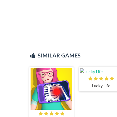
SIMILAR GAMES
Lucky Life