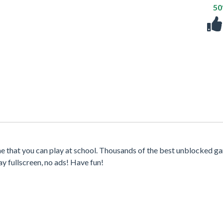
5
e that you can play at school. Thousands of the best unblocked g
y fullscreen, no ads! Have fun!