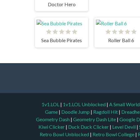
Doctor Hero
Sea Bubble Pirates
Roller Ball 6
1v1.LOL
|
1v1.LOL Unblocked
|
A Small Worl
Game
|
Doodle Jump
|
Ragdoll Hit
|
Dreadhe
Geometry Dash
|
Geometry Dash Lite
|
Google D
Kiwi Clicker
|
Duck Duck Clicker
|
Level Devil
|
Retro Bowl Unblocked
|
Retro Bowl College
|