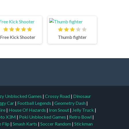
Free Kick Shooter
Thumb fighter
zy Unblocked Games
|
Crossy Road
|
Dinosaur
ggy Car
|
Football Legends
|
Geometry Dash
|
aire
|
House Of Hazards
|
Iron Snout
|
Jelly Truck
|
to X3M
|
Poki Unblocked Games
|
Retro Bowl
|
 Flip
|
Smash Karts
|
Soccer Random
|
Stickman