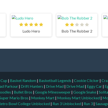
Ludo Hero
Bob The Robber 2
d Cup
|
Basket Random
|
Basketball Legends
|
Cookie Clicker
|
Cra
ad Parkour
|
Drift Hunters
|
Drive Mad
|
Drive Mad
|
Eggy Car
|
E
oodles
|
Bullet Bros
|
Google Minesweeper
|
Google Snake
|
Solit
Super Mario Bros
|
Monkey Mart
|
Monkey Mart Unblocked
|
Mo
Retro Bowl College Unblocked
|
Run 3 Unblocked
|
Run 3
|
Sausage