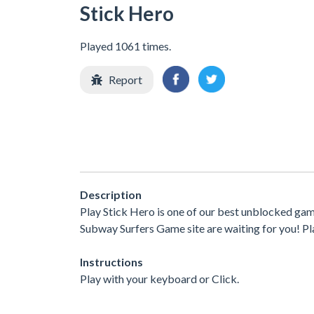
Stick Hero
Played 1061 times.
Report
Description
Play Stick Hero is one of our best unblocked gam
Subway Surfers Game site are waiting for you! Pla
Instructions
Play with your keyboard or Click.