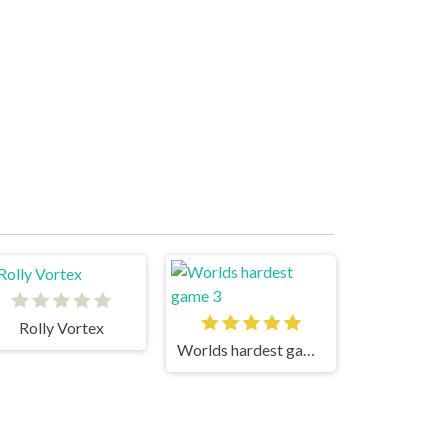
Rolly Vortex
Worlds hardest game 3