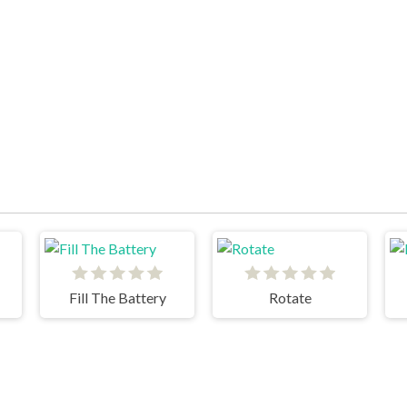
Fill The Battery
Rotate