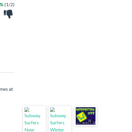
0%
(1/2)
ames at