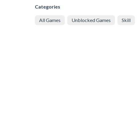
Categories
All Games
Unblocked Games
Skill