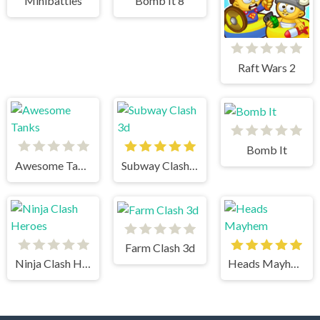
Minibattles
Bomb It 8
Raft Wars 2
Bomb It
Awesome Tanks
Subway Clash 3d
Farm Clash 3d
Ninja Clash Heroes
Heads Mayhem