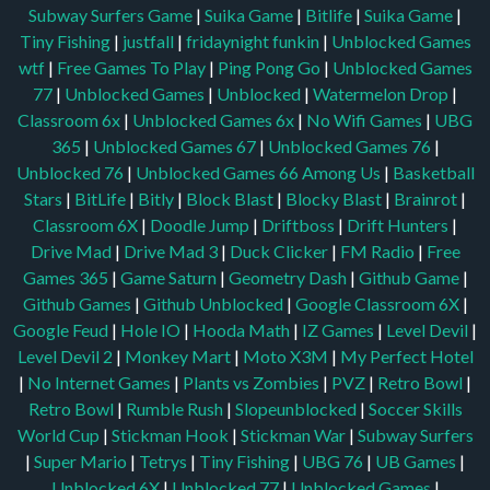
Subway Surfers Game
|
Suika Game
|
Bitlife
|
Suika Game
|
Tiny Fishing
|
justfall
|
fridaynight funkin
|
Unblocked Games
wtf
|
Free Games To Play
|
Ping Pong Go
|
Unblocked Games
77
|
Unblocked Games
|
Unblocked
|
Watermelon Drop
|
Classroom 6x
|
Unblocked Games 6x
|
No Wifi Games
|
UBG
365
|
Unblocked Games 67
|
Unblocked Games 76
|
Unblocked 76
|
Unblocked Games 66
Among Us
|
Basketball
Stars
|
BitLife
|
Bitly
|
Block Blast
|
Blocky Blast
|
Brainrot
|
Classroom 6X
|
Doodle Jump
|
Driftboss
|
Drift Hunters
|
Drive Mad
|
Drive Mad 3
|
Duck Clicker
|
FM Radio
|
Free
Games 365
|
Game Saturn
|
Geometry Dash
|
Github Game
|
Github Games
|
Github Unblocked
|
Google Classroom 6X
|
Google Feud
|
Hole IO
|
Hooda Math
|
IZ Games
|
Level Devil
|
Level Devil 2
|
Monkey Mart
|
Moto X3M
|
My Perfect Hotel
|
No Internet Games
|
Plants vs Zombies
|
PVZ
|
Retro Bowl
|
Retro Bowl
|
Rumble Rush
|
Slopeunblocked
|
Soccer Skills
World Cup
|
Stickman Hook
|
Stickman War
|
Subway Surfers
|
Super Mario
|
Tetrys
|
Tiny Fishing
|
UBG 76
|
UB Games
|
Unblocked 6X
|
Unblocked 77
|
Unblocked Games
|