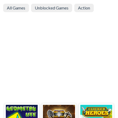
All Games
Unblocked Games
Action