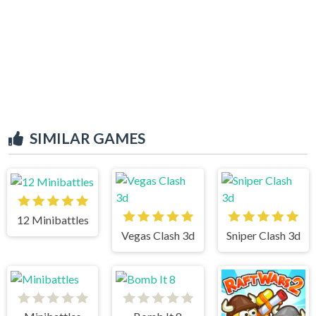
SIMILAR GAMES
12 Minibattles
Vegas Clash 3d
Sniper Clash 3d