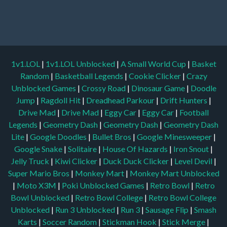
1v1.LOL
|
1v1.LOL Unblocked
|
A Small World Cup
|
Basket
Random
|
Basketball Legends
|
Cookie Clicker
|
Crazy
Unblocked Games
|
Crossy Road
|
Dinosaur Game
|
Doodle
Jump
|
Ragdoll Hit
|
Dreadhead Parkour
|
Drift Hunters
|
Drive Mad
|
Drive Mad
|
Eggy Car
|
Eggy Car
|
Football
Legends
|
Geometry Dash
|
Geometry Dash
|
Geometry Dash
Lite
|
Google Doodles
|
Bullet Bros
|
Google Minesweeper
|
Google Snake
|
Solitaire
|
House Of Hazards
|
Iron Snout
|
Jelly Truck
|
Kiwi Clicker
|
Duck Duck Clicker
|
Level Devil
|
Super Mario Bros
|
Monkey Mart
|
Monkey Mart Unblocked
|
Moto X3M
|
Poki Unblocked Games
|
Retro Bowl
|
Retro
Bowl Unblocked
|
Retro Bowl College
|
Retro Bowl College
Unblocked
|
Run 3 Unblocked
|
Run 3
|
Sausage Flip
|
Smash
Karts
|
Soccer Random
|
Stickman Hook
|
Stick Merge
|