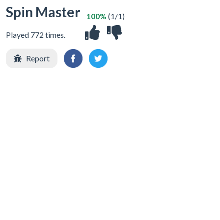
Spin Master
100%
(1/1)
Played 772 times.
Report