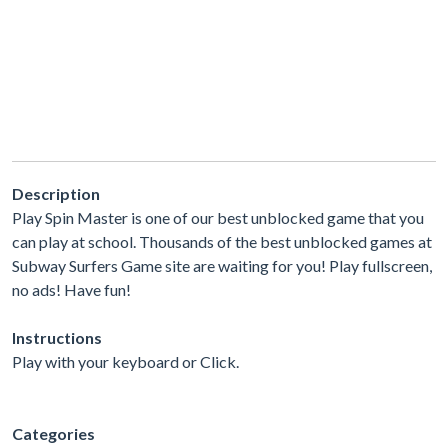
Description
Play Spin Master is one of our best unblocked game that you
can play at school. Thousands of the best unblocked games at
Subway Surfers Game site are waiting for you! Play fullscreen,
no ads! Have fun!
Instructions
Play with your keyboard or Click.
Categories