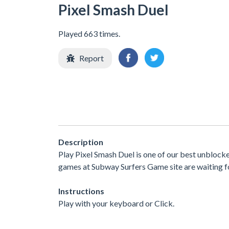
Pixel Smash Duel
Played 663 times.
Report
Description
Play Pixel Smash Duel is one of our best unblock
games at Subway Surfers Game site are waiting fo
Instructions
Play with your keyboard or Click.