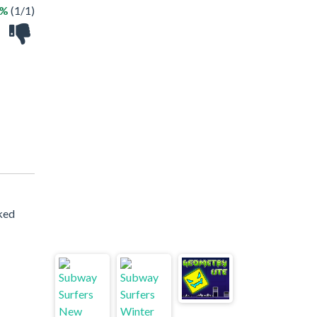
0%
(1/1)
cked