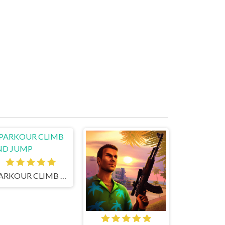
PARKOUR CLIMB AND JUMP