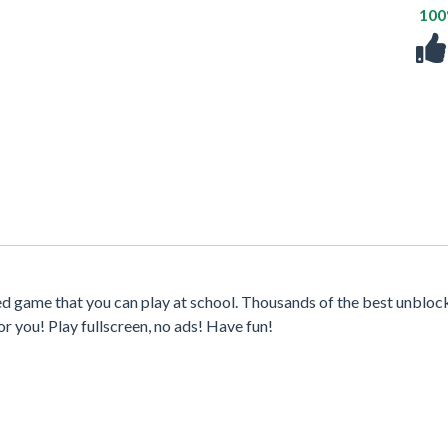
10
ed game that you can play at school. Thousands of the best unblo
r you! Play fullscreen, no ads! Have fun!