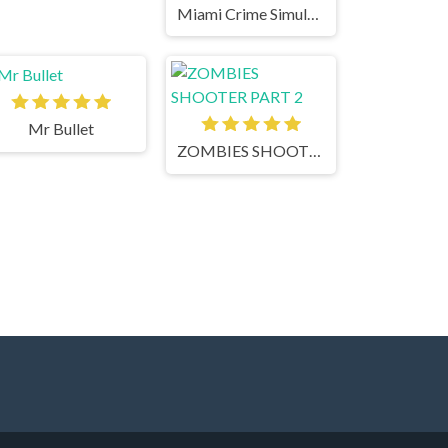
Miami Crime Simulator 3D
Mr Bullet
ZOMBIES SHOOTER PART 2