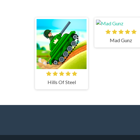
Mad Gunz
Hills Of Steel