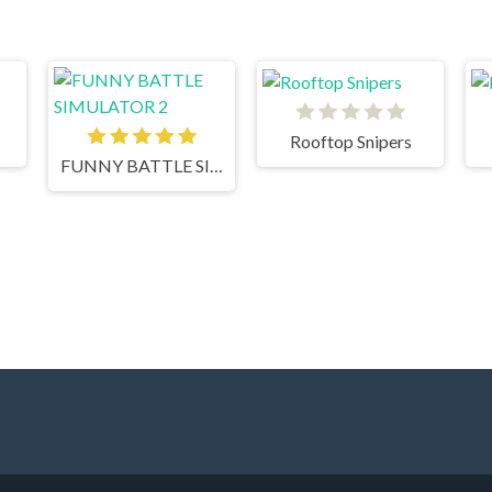
Rooftop Snipers
FUNNY BATTLE SIMULATOR 2