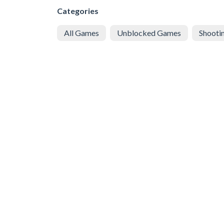
Categories
All Games
Unblocked Games
Shooti