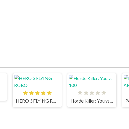
HERO 3 FLYING ROBOT
Horde Killer: You vs 100