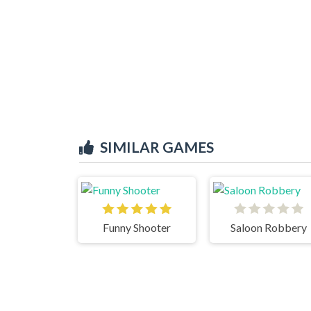
SIMILAR GAMES
Funny Shooter
Saloon Robbery