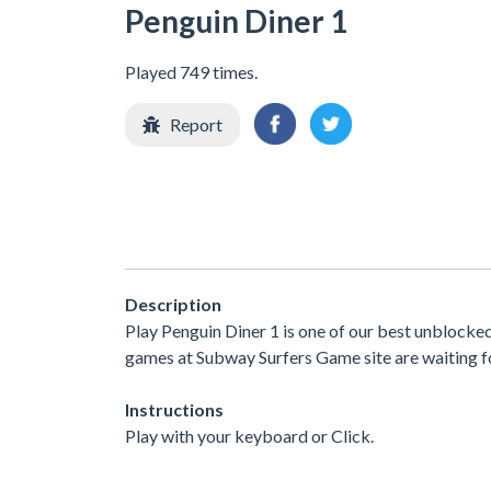
Penguin Diner 1
Played 749 times.
Report
Description
Play Penguin Diner 1 is one of our best unblocke
games at Subway Surfers Game site are waiting fo
Instructions
Play with your keyboard or Click.