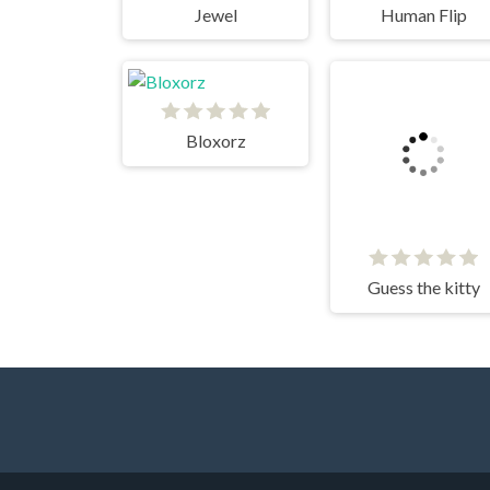
Jewel
Human Flip
Bloxorz
Guess the kitty