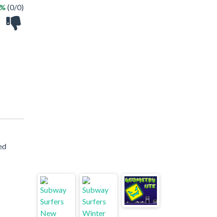
 %
(0/0)
ed