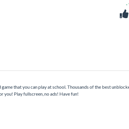
-
d game that you can play at school. Thousands of the best unblock
r you! Play fullscreen, no ads! Have fun!