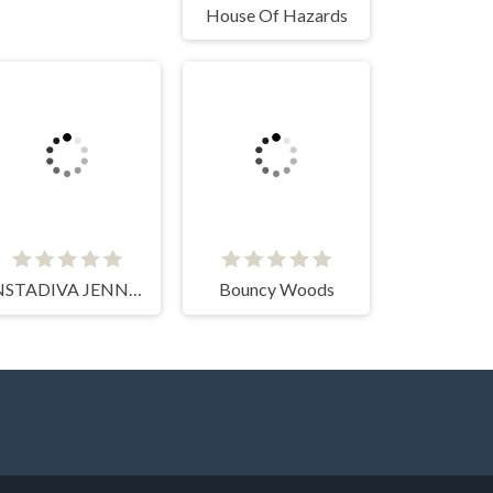
House Of Hazards
INSTADIVA JENNY DRESS UP
Bouncy Woods