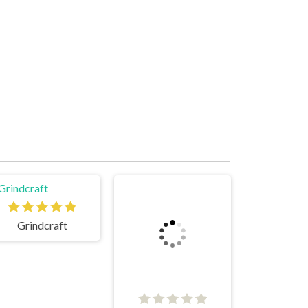
Grindcraft