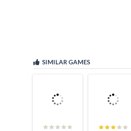
SIMILAR GAMES