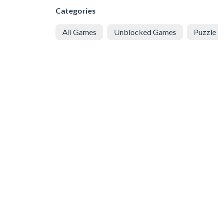
Categories
All Games
Unblocked Games
Puzzle