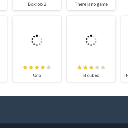
Boxrob 2
There is no game
Uno
B cubed