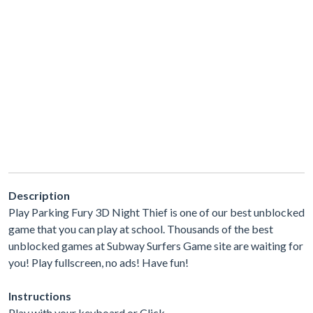
Description
Play Parking Fury 3D Night Thief is one of our best unblocked
game that you can play at school. Thousands of the best
unblocked games at Subway Surfers Game site are waiting for
you! Play fullscreen, no ads! Have fun!
Instructions
Play with your keyboard or Click.