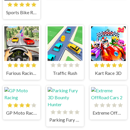
Sports Bike Racing
Furious Racing 3D
Traffic Rush
Kart Race 3D
GP Moto Racing
Extreme OffRoad Cars 2
Parking Fury 3D Bounty Hunter