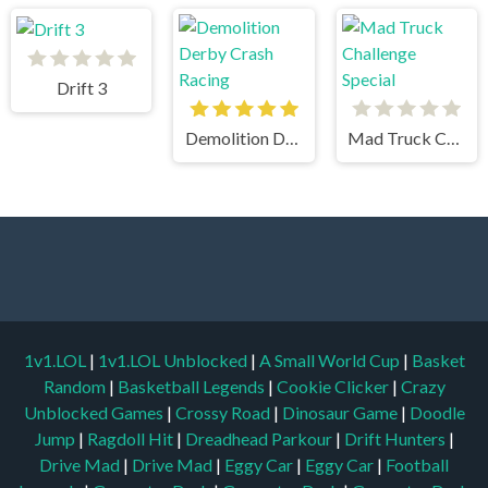
Drift 3
Demolition Derby Crash Racing
Mad Truck Challenge Special
1v1.LOL
|
1v1.LOL Unblocked
|
A Small World Cup
|
Basket
Random
|
Basketball Legends
|
Cookie Clicker
|
Crazy
Unblocked Games
|
Crossy Road
|
Dinosaur Game
|
Doodle
Jump
|
Ragdoll Hit
|
Dreadhead Parkour
|
Drift Hunters
|
Drive Mad
|
Drive Mad
|
Eggy Car
|
Eggy Car
|
Football