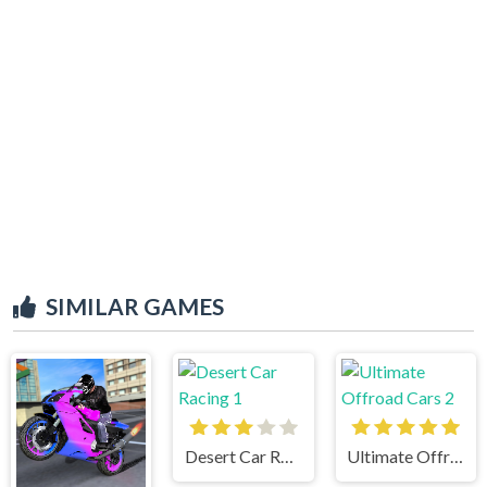
SIMILAR GAMES
Desert Car Racing 1
Ultimate Offroad Cars 2