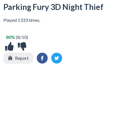
Parking Fury 3D Night Thief
Played 1333 times.
80%
(8/10)
Report