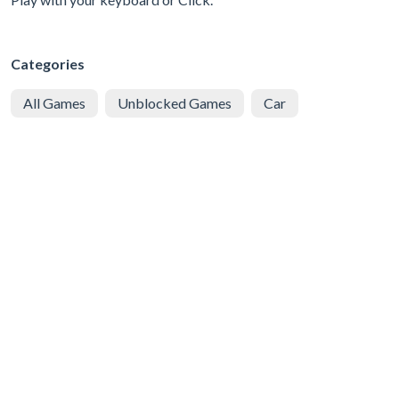
Categories
All Games
Unblocked Games
Car