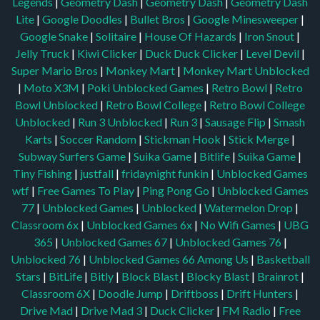
Legends
|
Geometry Dash
|
Geometry Dash
|
Geometry Dash
Lite
|
Google Doodles
|
Bullet Bros
|
Google Minesweeper
|
Google Snake
|
Solitaire
|
House Of Hazards
|
Iron Snout
|
Jelly Truck
|
Kiwi Clicker
|
Duck Duck Clicker
|
Level Devil
|
Super Mario Bros
|
Monkey Mart
|
Monkey Mart Unblocked
|
Moto X3M
|
Poki Unblocked Games
|
Retro Bowl
|
Retro
Bowl Unblocked
|
Retro Bowl College
|
Retro Bowl College
Unblocked
|
Run 3 Unblocked
|
Run 3
|
Sausage Flip
|
Smash
Karts
|
Soccer Random
|
Stickman Hook
|
Stick Merge
|
Subway Surfers Game
|
Suika Game
|
Bitlife
|
Suika Game
|
Tiny Fishing
|
justfall
|
fridaynight funkin
|
Unblocked Games
wtf
|
Free Games To Play
|
Ping Pong Go
|
Unblocked Games
77
|
Unblocked Games
|
Unblocked
|
Watermelon Drop
|
Classroom 6x
|
Unblocked Games 6x
|
No Wifi Games
|
UBG
365
|
Unblocked Games 67
|
Unblocked Games 76
|
Unblocked 76
|
Unblocked Games 66
Among Us
|
Basketball
Stars
|
BitLife
|
Bitly
|
Block Blast
|
Blocky Blast
|
Brainrot
|
Classroom 6X
|
Doodle Jump
|
Driftboss
|
Drift Hunters
|
Drive Mad
|
Drive Mad 3
|
Duck Clicker
|
FM Radio
|
Free