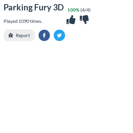
Parking Fury 3D
100%
(4/4)
Played 1090 times.
Report