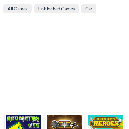
All Games
Unblocked Games
Car