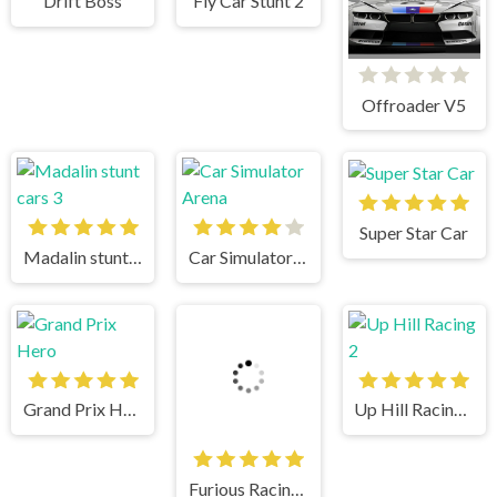
Drift Boss
Fly Car Stunt 2
Offroader V5
Super Star Car
Madalin stunt cars 3
Car Simulator Arena
Grand Prix Hero
Up Hill Racing 2
Furious Racing 3D