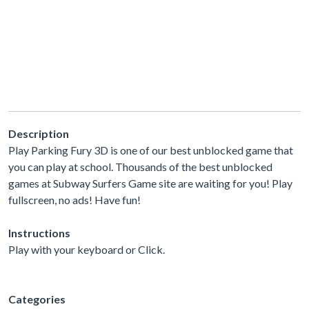
Description
Play Parking Fury 3D is one of our best unblocked game that
you can play at school. Thousands of the best unblocked
games at Subway Surfers Game site are waiting for you! Play
fullscreen, no ads! Have fun!
Instructions
Play with your keyboard or Click.
Categories