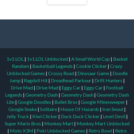
1v1.LOL
|
1v1.LOL Unblocked
|
A Small World Cup
|
Basket
Random
|
Basketball Legends
|
Cookie Clicker
|
Crazy
Unblocked Games
|
Crossy Road
|
Dinosaur Game
|
Doodle
Jump
|
Ragdoll Hit
|
Dreadhead Parkour
|
Drift Hunters
|
Drive Mad
|
Drive Mad
|
Eggy Car
|
Eggy Car
|
Football
Legends
|
Geometry Dash
|
Geometry Dash
|
Geometry Dash
Lite
|
Google Doodles
|
Bullet Bros
|
Google Minesweeper
|
Google Snake
|
Solitaire
|
House Of Hazards
|
Iron Snout
|
Jelly Truck
|
Kiwi Clicker
|
Duck Duck Clicker
|
Level Devil
|
Super Mario Bros
|
Monkey Mart
|
Monkey Mart Unblocked
|
Moto X3M
|
Poki Unblocked Games
|
Retro Bowl
|
Retro