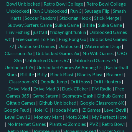
Bowl Unblocked
|
Retro Bowl College
|
Retro Bowl College
Unblocked
|
Run 3 Unblocked
|
Run 3
|
Sausage Flip
|
Smash
Karts
|
Soccer Random
|
Stickman Hook
|
Stick Merge
|
Subway Surfers Game
|
Suika Game
|
Bitlife
|
Suika Game
|
Tiny Fishing
|
justfall
|
fridaynight funkin
|
Unblocked Games
wtf
|
Free Games To Play
|
Ping Pong Go
|
Unblocked Games
77
|
Unblocked Games
|
Unblocked
|
Watermelon Drop
|
Classroom 6x
|
Unblocked Games 6x
|
No Wifi Games
|
UBG
365
|
Unblocked Games 67
|
Unblocked Games 76
|
Unblocked 76
|
Unblocked Games 66
Among Us
|
Basketball
Stars
|
BitLife
|
Bitly
|
Block Blast
|
Blocky Blast
|
Brainrot
|
Classroom 6X
|
Doodle Jump
|
Driftboss
|
Drift Hunters
|
Drive Mad
|
Drive Mad 3
|
Duck Clicker
|
FM Radio
|
Free
Games 365
|
Game Saturn
|
Geometry Dash
|
Github Game
|
Github Games
|
Github Unblocked
|
Google Classroom 6X
|
Google Feud
|
Hole IO
|
Hooda Math
|
IZ Games
|
Level Devil
|
Level Devil 2
|
Monkey Mart
|
Moto X3M
|
My Perfect Hotel
|
No Internet Games
|
Plants vs Zombies
|
PVZ
|
Retro Bowl
|
Retro Bowl
|
Rumble Rush
|
Slopeunblocked
|
Soccer Skills