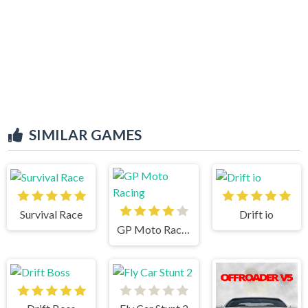
SIMILAR GAMES
Survival Race
Drift io
GP Moto Racing