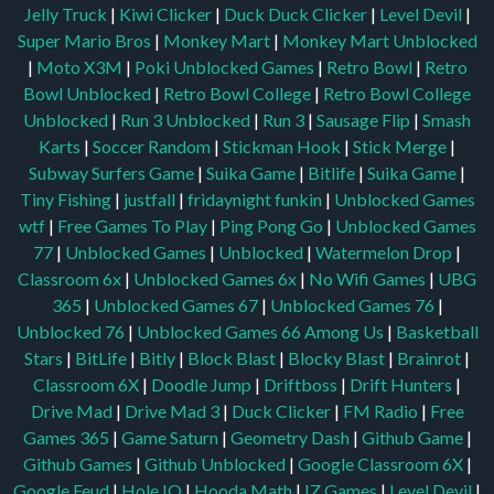
Jelly Truck
|
Kiwi Clicker
|
Duck Duck Clicker
|
Level Devil
|
Super Mario Bros
|
Monkey Mart
|
Monkey Mart Unblocked
|
Moto X3M
|
Poki Unblocked Games
|
Retro Bowl
|
Retro
Bowl Unblocked
|
Retro Bowl College
|
Retro Bowl College
Unblocked
|
Run 3 Unblocked
|
Run 3
|
Sausage Flip
|
Smash
Karts
|
Soccer Random
|
Stickman Hook
|
Stick Merge
|
Subway Surfers Game
|
Suika Game
|
Bitlife
|
Suika Game
|
Tiny Fishing
|
justfall
|
fridaynight funkin
|
Unblocked Games
wtf
|
Free Games To Play
|
Ping Pong Go
|
Unblocked Games
77
|
Unblocked Games
|
Unblocked
|
Watermelon Drop
|
Classroom 6x
|
Unblocked Games 6x
|
No Wifi Games
|
UBG
365
|
Unblocked Games 67
|
Unblocked Games 76
|
Unblocked 76
|
Unblocked Games 66
Among Us
|
Basketball
Stars
|
BitLife
|
Bitly
|
Block Blast
|
Blocky Blast
|
Brainrot
|
Classroom 6X
|
Doodle Jump
|
Driftboss
|
Drift Hunters
|
Drive Mad
|
Drive Mad 3
|
Duck Clicker
|
FM Radio
|
Free
Games 365
|
Game Saturn
|
Geometry Dash
|
Github Game
|
Github Games
|
Github Unblocked
|
Google Classroom 6X
|
Google Feud
|
Hole IO
|
Hooda Math
|
IZ Games
|
Level Devil
|