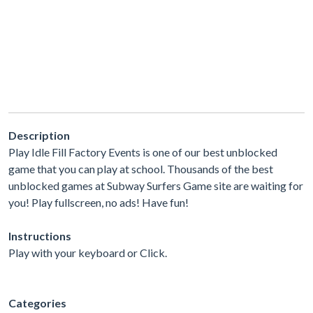
Description
Play Idle Fill Factory Events is one of our best unblocked
game that you can play at school. Thousands of the best
unblocked games at Subway Surfers Game site are waiting for
you! Play fullscreen, no ads! Have fun!
Instructions
Play with your keyboard or Click.
Categories