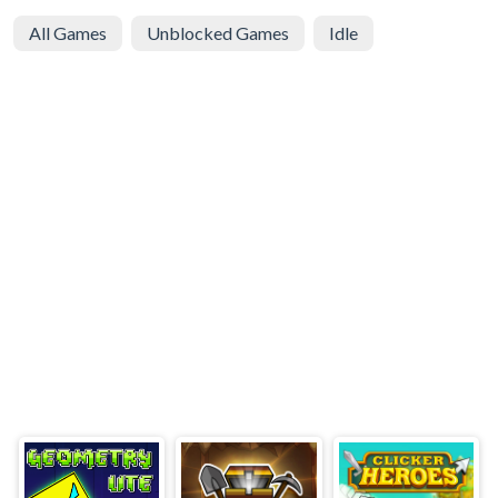
All Games
Unblocked Games
Idle