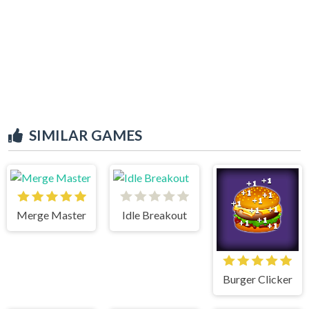
SIMILAR GAMES
Merge Master
Idle Breakout
Burger Clicker