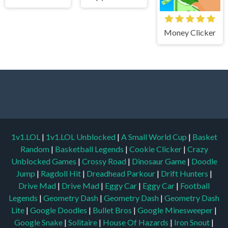
Money Clicker
1v1.LOL
|
1v1.LOL Unblocked
|
A Small World Cup
|
Basket
Random
|
Basketball Legends
|
Cookie Clicker
|
Crazy
Unblocked Games
|
Crossy Road
|
Dinosaur Game
|
Doodle
Jump
|
Ragdoll Hit
|
Dreadhead Parkour
|
Drift Hunters
|
Drive Mad
|
Drive Mad
|
Eggy Car
|
Eggy Car
|
Football
Legends
|
Geometry Dash
|
Geometry Dash
|
Geometry Dash
Lite
|
Google Doodles
|
Bullet Bros
|
Google Minesweeper
|
Google Snake
|
Solitaire
|
House Of Hazards
|
Iron Snout
|