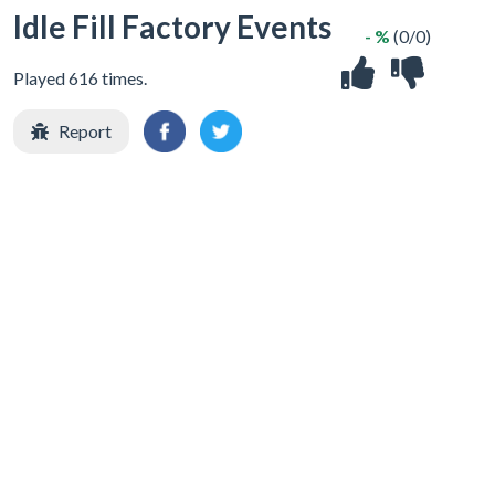
Idle Fill Factory Events
- %
(0/0)
Played 616 times.
Report