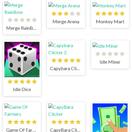
Merge Arena
Monkey Mart
Merge RainBow
Idle Miner
Capybara Clicker 2
Idle Dice
Game Of Farmers
CapyBara Clicker