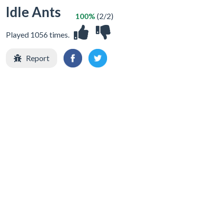
Idle Ants
100%
(2/2)
Played 1056 times.
Report