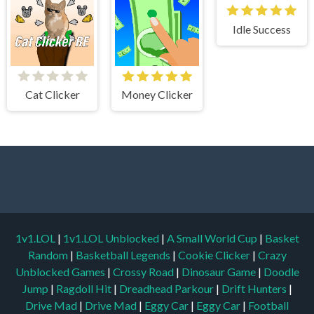
Idle Success
Cat Clicker
Money Clicker
1v1.LOL
|
1v1.LOL Unblocked
|
A Small World Cup
|
Basket
Random
|
Basketball Legends
|
Cookie Clicker
|
Crazy
Unblocked Games
|
Crossy Road
|
Dinosaur Game
|
Doodle
Jump
|
Ragdoll Hit
|
Dreadhead Parkour
|
Drift Hunters
|
Drive Mad
|
Drive Mad
|
Eggy Car
|
Eggy Car
|
Football