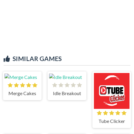
SIMILAR GAMES
Merge Cakes
Idle Breakout
Tube Clicker