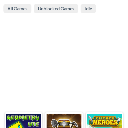
All Games
Unblocked Games
Idle