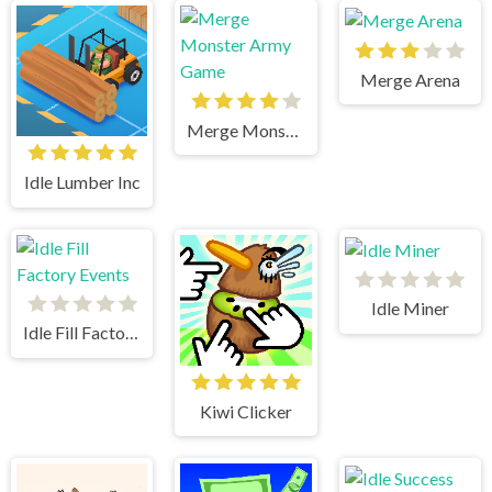
Merge Arena
Merge Monster Army Game
Idle Lumber Inc
Idle Miner
Idle Fill Factory Events
Kiwi Clicker