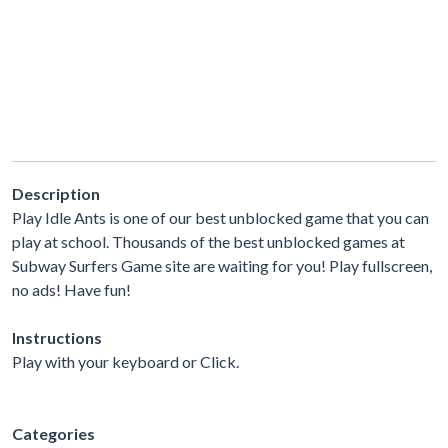
Description
Play Idle Ants is one of our best unblocked game that you can
play at school. Thousands of the best unblocked games at
Subway Surfers Game site are waiting for you! Play fullscreen,
no ads! Have fun!
Instructions
Play with your keyboard or Click.
Categories