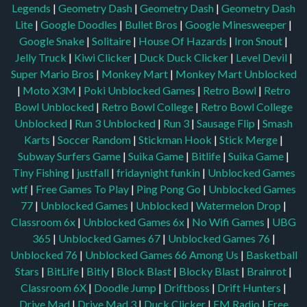
Legends
|
Geometry Dash
|
Geometry Dash
|
Geometry Dash
Lite
|
Google Doodles
|
Bullet Bros
|
Google Minesweeper
|
Google Snake
|
Solitaire
|
House Of Hazards
|
Iron Snout
|
Jelly Truck
|
Kiwi Clicker
|
Duck Duck Clicker
|
Level Devil
|
Super Mario Bros
|
Monkey Mart
|
Monkey Mart Unblocked
|
Moto X3M
|
Poki Unblocked Games
|
Retro Bowl
|
Retro
Bowl Unblocked
|
Retro Bowl College
|
Retro Bowl College
Unblocked
|
Run 3 Unblocked
|
Run 3
|
Sausage Flip
|
Smash
Karts
|
Soccer Random
|
Stickman Hook
|
Stick Merge
|
Subway Surfers Game
|
Suika Game
|
Bitlife
|
Suika Game
|
Tiny Fishing
|
justfall
|
fridaynight funkin
|
Unblocked Games
wtf
|
Free Games To Play
|
Ping Pong Go
|
Unblocked Games
77
|
Unblocked Games
|
Unblocked
|
Watermelon Drop
|
Classroom 6x
|
Unblocked Games 6x
|
No Wifi Games
|
UBG
365
|
Unblocked Games 67
|
Unblocked Games 76
|
Unblocked 76
|
Unblocked Games 66
Among Us
|
Basketball
Stars
|
BitLife
|
Bitly
|
Block Blast
|
Blocky Blast
|
Brainrot
|
Classroom 6X
|
Doodle Jump
|
Driftboss
|
Drift Hunters
|
Drive Mad
|
Drive Mad 3
|
Duck Clicker
|
FM Radio
|
Free