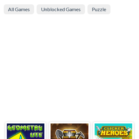
All Games
Unblocked Games
Puzzle