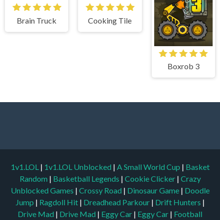
Brain Truck
Cooking Tile
Boxrob 3
1v1.LOL
|
1v1.LOL Unblocked
|
A Small World Cup
|
Basket
Random
|
Basketball Legends
|
Cookie Clicker
|
Crazy
Unblocked Games
|
Crossy Road
|
Dinosaur Game
|
Doodle
Jump
|
Ragdoll Hit
|
Dreadhead Parkour
|
Drift Hunters
|
Drive Mad
|
Drive Mad
|
Eggy Car
|
Eggy Car
|
Football