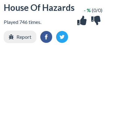
House Of Hazards
- %
(0/0)
Played 746 times.
Report