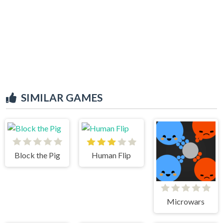
SIMILAR GAMES
Block the Pig
Human Flip
Microwars