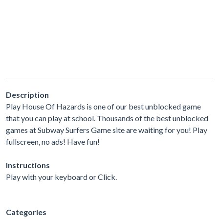
Description
Play House Of Hazards is one of our best unblocked game
that you can play at school. Thousands of the best unblocked
games at Subway Surfers Game site are waiting for you! Play
fullscreen, no ads! Have fun!
Instructions
Play with your keyboard or Click.
Categories