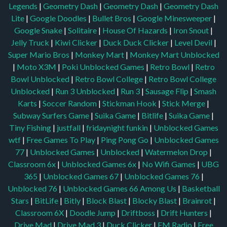
Legends
|
Geometry Dash
|
Geometry Dash
|
Geometry Dash
Lite
|
Google Doodles
|
Bullet Bros
|
Google Minesweeper
|
Google Snake
|
Solitaire
|
House Of Hazards
|
Iron Snout
|
Jelly Truck
|
Kiwi Clicker
|
Duck Duck Clicker
|
Level Devil
|
Super Mario Bros
|
Monkey Mart
|
Monkey Mart Unblocked
|
Moto X3M
|
Poki Unblocked Games
|
Retro Bowl
|
Retro
Bowl Unblocked
|
Retro Bowl College
|
Retro Bowl College
Unblocked
|
Run 3 Unblocked
|
Run 3
|
Sausage Flip
|
Smash
Karts
|
Soccer Random
|
Stickman Hook
|
Stick Merge
|
Subway Surfers Game
|
Suika Game
|
Bitlife
|
Suika Game
|
Tiny Fishing
|
justfall
|
fridaynight funkin
|
Unblocked Games
wtf
|
Free Games To Play
|
Ping Pong Go
|
Unblocked Games
77
|
Unblocked Games
|
Unblocked
|
Watermelon Drop
|
Classroom 6x
|
Unblocked Games 6x
|
No Wifi Games
|
UBG
365
|
Unblocked Games 67
|
Unblocked Games 76
|
Unblocked 76
|
Unblocked Games 66
Among Us
|
Basketball
Stars
|
BitLife
|
Bitly
|
Block Blast
|
Blocky Blast
|
Brainrot
|
Classroom 6X
|
Doodle Jump
|
Driftboss
|
Drift Hunters
|
Drive Mad
|
Drive Mad 3
|
Duck Clicker
|
FM Radio
|
Free