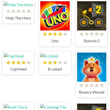
Help The Hero
Uno
Boxrob 2
CupHead
B cubed
Bouncy Woods