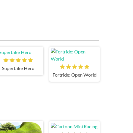
Superbike Hero
Fortride: Open World