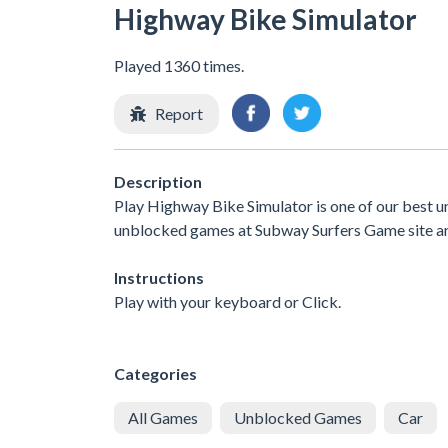
Highway Bike Simulator
Played 1360 times.
Report
Description
Play Highway Bike Simulator is one of our best u
unblocked games at Subway Surfers Game site are 
Instructions
Play with your keyboard or Click.
Categories
All Games
Unblocked Games
Car