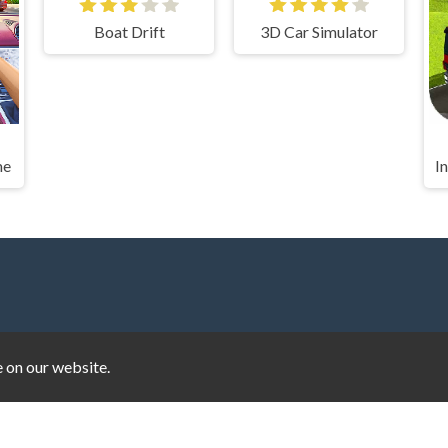
Boat Drift
3D Car Simulator
me
e on our website.
d Cup
|
Basket Random
|
Basketball Legends
|
Cookie Clicker
|
Cra
ad Parkour
|
Drift Hunters
|
Drive Mad
|
Drive Mad
|
Eggy Car
|
E
oodles
|
Bullet Bros
|
Google Minesweeper
|
Google Snake
|
Solit
Super Mario Bros
|
Monkey Mart
|
Monkey Mart Unblocked
|
Mo