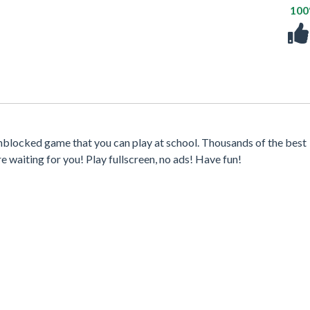
10
nblocked game that you can play at school. Thousands of the best
waiting for you! Play fullscreen, no ads! Have fun!