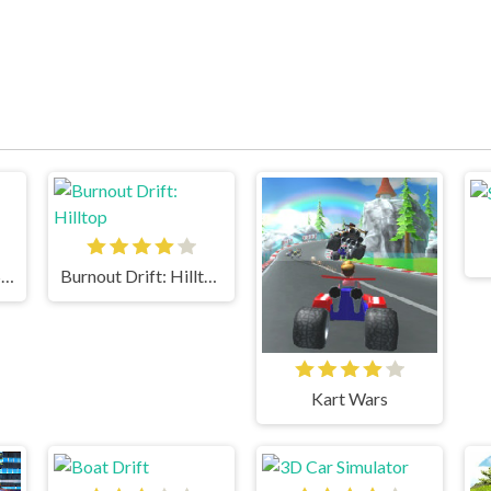
18 Wheeler Cargo Simulator
Burnout Drift: Hilltop
Kart Wars