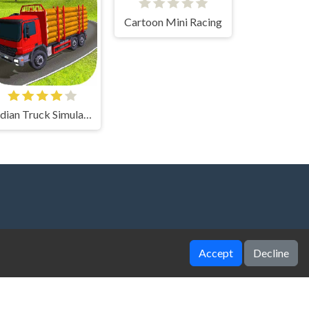
Cartoon Mini Racing
Indian Truck Simulator 3D
Accept
Decline
zy Unblocked Games
|
Crossy Road
|
Dinosaur
ggy Car
|
Football Legends
|
Geometry Dash
|
aire
|
House Of Hazards
|
Iron Snout
|
Jelly Truck
|
to X3M
|
Poki Unblocked Games
|
Retro Bowl
|