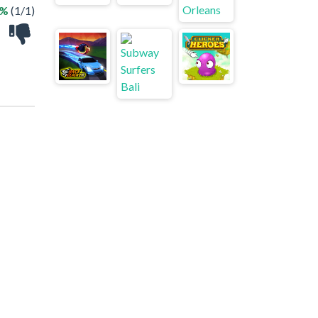
0%
(1/1)