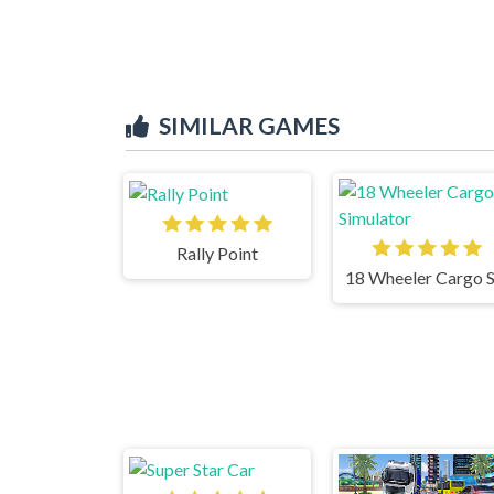
SIMILAR GAMES
Rally Point