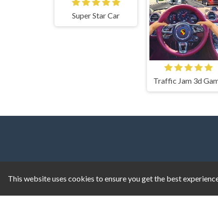
Super Star Car
Traffic Jam 3d Ga
This website uses cookies to ensure you get the best experienc
1v1.LOL
|
1v1.LOL Unblocked
|
A Small Worl
Game
|
Doodle Jump
|
Ragdoll Hit
|
Dreadhe
Geometry Dash
|
Geometry Dash Lite
|
Google D
Kiwi Clicker
|
Duck Duck Clicker
|
Level Devil
|