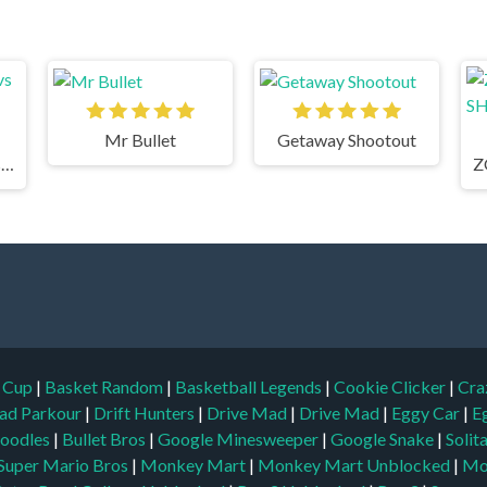
Mr Bullet
Getaway Shootout
Horde Killer: You vs 100
d Cup
|
Basket Random
|
Basketball Legends
|
Cookie Clicker
|
Cra
ad Parkour
|
Drift Hunters
|
Drive Mad
|
Drive Mad
|
Eggy Car
|
E
oodles
|
Bullet Bros
|
Google Minesweeper
|
Google Snake
|
Solit
Super Mario Bros
|
Monkey Mart
|
Monkey Mart Unblocked
|
Mo