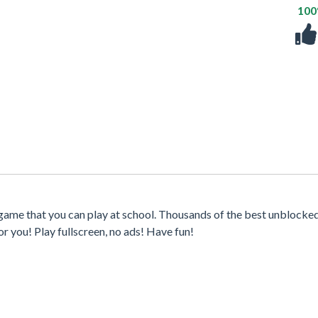
10
game that you can play at school. Thousands of the best unblocke
r you! Play fullscreen, no ads! Have fun!