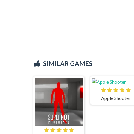
SIMILAR GAMES
Apple Shooter