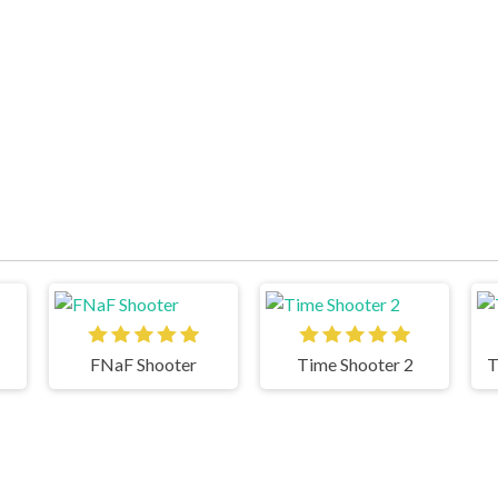
FNaF Shooter
Time Shooter 2
T