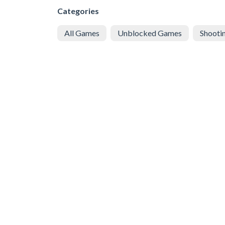
Categories
All Games
Unblocked Games
Shooti