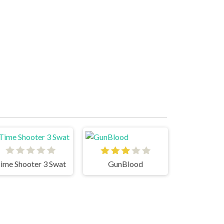
ime Shooter 3 Swat
GunBlood