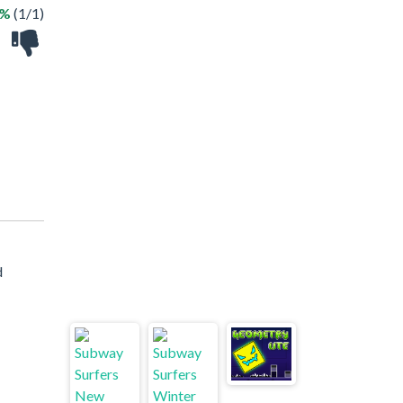
0%
(1/1)
d