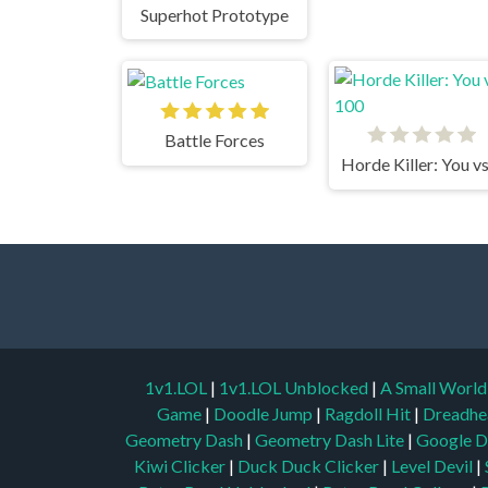
Superhot Prototype
Battle Forces
1v1.LOL
|
1v1.LOL Unblocked
|
A Small Worl
Game
|
Doodle Jump
|
Ragdoll Hit
|
Dreadhe
Geometry Dash
|
Geometry Dash Lite
|
Google D
Kiwi Clicker
|
Duck Duck Clicker
|
Level Devil
|