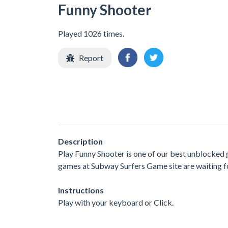
Funny Shooter
Played 1026 times.
Report
Description
Play Funny Shooter is one of our best unblocked 
games at Subway Surfers Game site are waiting fo
Instructions
Play with your keyboard or Click.