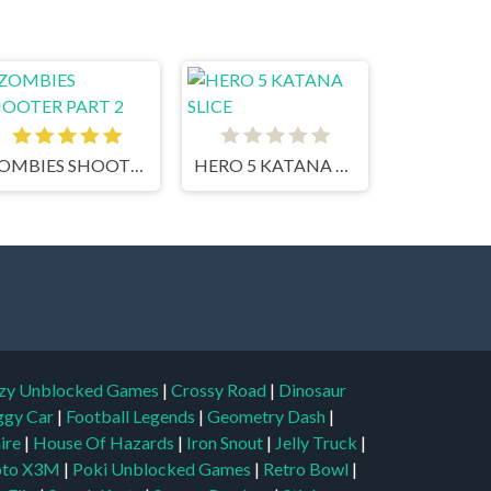
ZOMBIES SHOOTER PART 2
HERO 5 KATANA SLICE
zy Unblocked Games
|
Crossy Road
|
Dinosaur
ggy Car
|
Football Legends
|
Geometry Dash
|
aire
|
House Of Hazards
|
Iron Snout
|
Jelly Truck
|
to X3M
|
Poki Unblocked Games
|
Retro Bowl
|