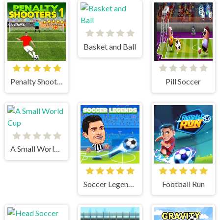
Basket and Ball
Penalty Shooters 1
Pill Soccer
A Small World Cup
Soccer Legends 2021
Football Run