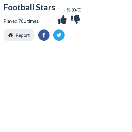
Football Stars
- %
(0/0)
Played 781 times.
Report