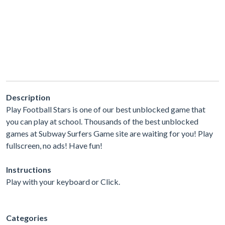
Description
Play Football Stars is one of our best unblocked game that
you can play at school. Thousands of the best unblocked
games at Subway Surfers Game site are waiting for you! Play
fullscreen, no ads! Have fun!
Instructions
Play with your keyboard or Click.
Categories