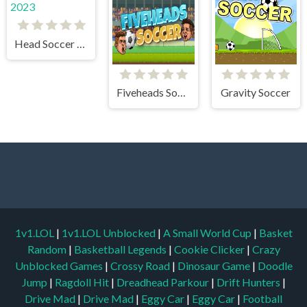
Head Soccer 2023
Fiveheads Soccer
Gravity Soccer
1v1.LOL
|
1v1.LOL Unblocked
|
A Small World Cup
|
Basket
Random
|
Basketball Legends
|
Cookie Clicker
|
Crazy
Unblocked Games
|
Crossy Road
|
Dinosaur Game
|
Doodle
Jump
|
Ragdoll Hit
|
Dreadhead Parkour
|
Drift Hunters
|
Drive Mad
|
Drive Mad
|
Eggy Car
|
Eggy Car
|
Football