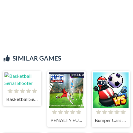
SIMILAR GAMES
Basketball Serial Shooter
PENALTY EUROPE CHAMPIONS
Bumper Cars Soccer