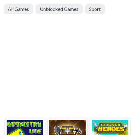
All Games
Unblocked Games
Sport