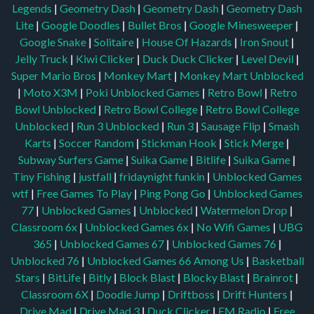
Legends
|
Geometry Dash
|
Geometry Dash
|
Geometry Dash
Lite
|
Google Doodles
|
Bullet Bros
|
Google Minesweeper
|
Google Snake
|
Solitaire
|
House Of Hazards
|
Iron Snout
|
Jelly Truck
|
Kiwi Clicker
|
Duck Duck Clicker
|
Level Devil
|
Super Mario Bros
|
Monkey Mart
|
Monkey Mart Unblocked
|
Moto X3M
|
Poki Unblocked Games
|
Retro Bowl
|
Retro
Bowl Unblocked
|
Retro Bowl College
|
Retro Bowl College
Unblocked
|
Run 3 Unblocked
|
Run 3
|
Sausage Flip
|
Smash
Karts
|
Soccer Random
|
Stickman Hook
|
Stick Merge
|
Subway Surfers Game
|
Suika Game
|
Bitlife
|
Suika Game
|
Tiny Fishing
|
justfall
|
fridaynight funkin
|
Unblocked Games
wtf
|
Free Games To Play
|
Ping Pong Go
|
Unblocked Games
77
|
Unblocked Games
|
Unblocked
|
Watermelon Drop
|
Classroom 6x
|
Unblocked Games 6x
|
No Wifi Games
|
UBG
365
|
Unblocked Games 67
|
Unblocked Games 76
|
Unblocked 76
|
Unblocked Games 66
Among Us
|
Basketball
Stars
|
BitLife
|
Bitly
|
Block Blast
|
Blocky Blast
|
Brainrot
|
Classroom 6X
|
Doodle Jump
|
Driftboss
|
Drift Hunters
|
Drive Mad
|
Drive Mad 3
|
Duck Clicker
|
FM Radio
|
Free