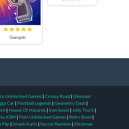
Gunspin
zy Unblocked Games
|
Crossy Road
|
Dinosaur
ggy Car
|
Football Legends
|
Geometry Dash
|
aire
|
House Of Hazards
|
Iron Snout
|
Jelly Truck
|
to X3M
|
Poki Unblocked Games
|
Retro Bowl
|
 Flip
|
Smash Karts
|
Soccer Random
|
Stickman