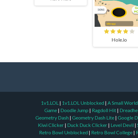
Hole.io
1v1.LOL
|
1v1.LOL Unblocked
|
A Small Worl
Game
|
Doodle Jump
|
Ragdoll Hit
|
Dreadhe
Geometry Dash
|
Geometry Dash Lite
|
Google D
Kiwi Clicker
|
Duck Duck Clicker
|
Level Devil
|
Retro Bowl Unblocked
|
Retro Bowl College
|