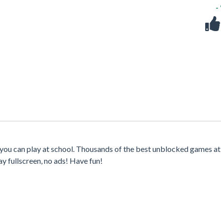
-
 you can play at school. Thousands of the best unblocked games at
y fullscreen, no ads! Have fun!