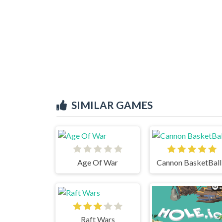
SIMILAR GAMES
Age Of War
Cannon BasketBall
Raft Wars