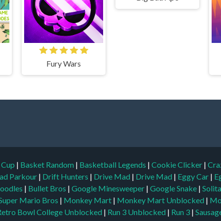
Fury Wars
d Cup
|
Basket Random
|
Basketball Legends
|
Cookie Clicker
|
Cra
ad Parkour
|
Drift Hunters
|
Drive Mad
|
Drive Mad
|
Eggy Car
|
E
oodles
|
Bullet Bros
|
Google Minesweeper
|
Google Snake
|
Solit
Super Mario Bros
|
Monkey Mart
|
Monkey Mart Unblocked
|
Mo
Retro Bowl College Unblocked
|
Run 3 Unblocked
|
Run 3
|
Sausage