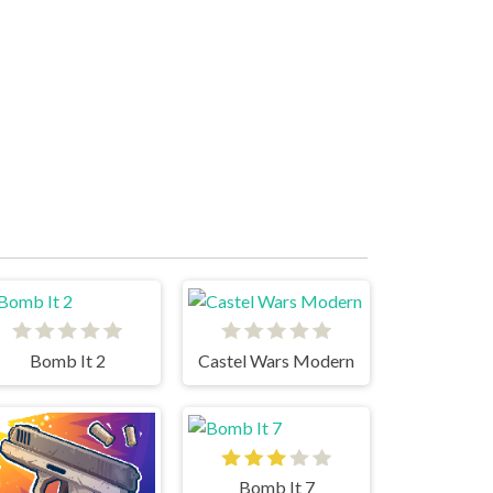
Bomb It 2
Castel Wars Modern
Bomb It 7