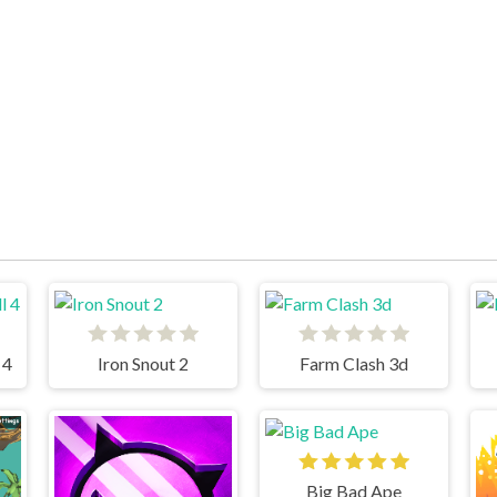
 4
Iron Snout 2
Farm Clash 3d
Big Bad Ape