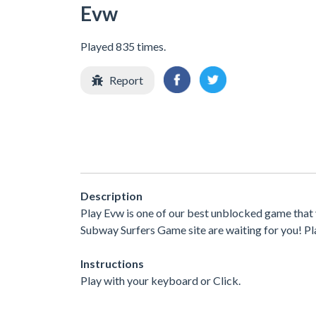
Evw
Played 835 times.
Report
Description
Play Evw is one of our best unblocked game that
Subway Surfers Game site are waiting for you! Pla
Instructions
Play with your keyboard or Click.