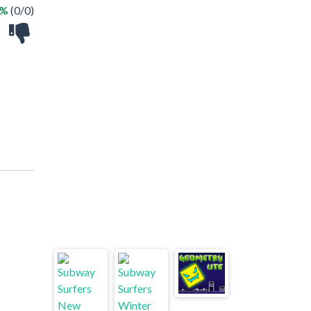
 %
(0/0)