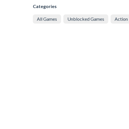
Categories
All Games
Unblocked Games
Action