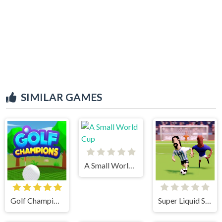
SIMILAR GAMES
A Small World Cup
Golf Champions
Super Liquid Soccer