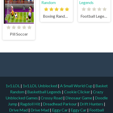
Boxing Random
Football Legends
Pill Soccer
1v1.LOL
|
1v1.LOL Unblocked
|
A Small World Cup
|
Basket
Random
|
Basketball Legends
|
Cookie Clicker
|
Crazy
Unblocked Games
|
Crossy Road
|
Dinosaur Game
|
Doodle
Jump
|
Ragdoll Hit
|
Dreadhead Parkour
|
Drift Hunters
|
Drive Mad
|
Drive Mad
|
Eggy Car
|
Eggy Car
|
Football