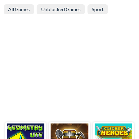
All Games
Unblocked Games
Sport