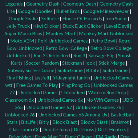
Legends
|
Geometry Dash
|
Geometry Dash
|
Geometry Dash
Lite
|
Google Doodles
|
Bullet Bros
|
Google Minesweeper
|
Google Snake
|
Solitaire
|
House Of Hazards
|
Iron Snout
|
Jelly Truck
|
Kiwi Clicker
|
Duck Duck Clicker
|
Level Devil
|
Super Mario Bros
|
Monkey Mart
|
Monkey Mart Unblocked
|
Moto X3M
|
Poki Unblocked Games
|
Retro Bowl
|
Retro
Bowl Unblocked
|
Retro Bowl College
|
Retro Bowl College
Unblocked
|
Run 3 Unblocked
|
Run 3
|
Sausage Flip
|
Smash
Karts
|
Soccer Random
|
Stickman Hook
|
Stick Merge
|
Subway Surfers Game
|
Suika Game
|
Bitlife
|
Suika Game
|
Tiny Fishing
|
justfall
|
fridaynight funkin
|
Unblocked Games
wtf
|
Free Games To Play
|
Ping Pong Go
|
Unblocked Games
77
|
Unblocked Games
|
Unblocked
|
Watermelon Drop
|
Classroom 6x
|
Unblocked Games 6x
|
No Wifi Games
|
UBG
365
|
Unblocked Games 67
|
Unblocked Games 76
|
Unblocked 76
|
Unblocked Games 66
Among Us
|
Basketball
Stars
|
BitLife
|
Bitly
|
Block Blast
|
Blocky Blast
|
Brainrot
|
Classroom 6X
|
Doodle Jump
|
Driftboss
|
Drift Hunters
|
Drive Mad
|
Drive Mad 3
|
Duck Clicker
|
FM Radio
|
Free