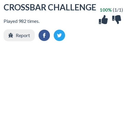
CROSSBAR CHALLENGE
100%
(1/1)
Played 982 times.
Report