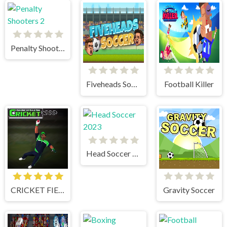
Penalty Shooters 2
Fiveheads Soccer
Football Killer
Head Soccer 2023
CRICKET FIELDER CHALLENGE GAME
Gravity Soccer