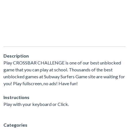
Description
Play CROSSBAR CHALLENGE is one of our best unblocked
game that you can play at school. Thousands of the best
unblocked games at Subway Surfers Game site are waiting for
you! Play fullscreen, no ads! Have fun!
Instructions
Play with your keyboard or Click.
Categories