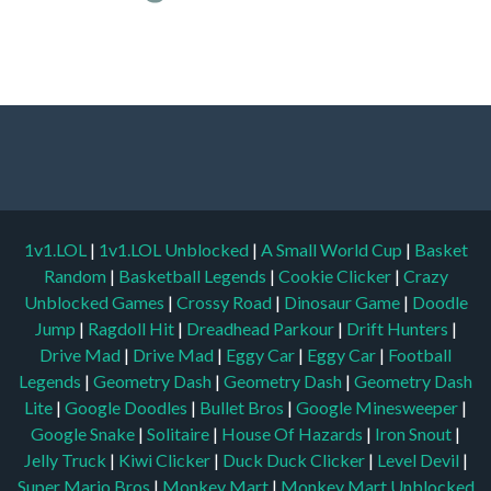
1v1.LOL
|
1v1.LOL Unblocked
|
A Small World Cup
|
Basket
Random
|
Basketball Legends
|
Cookie Clicker
|
Crazy
Unblocked Games
|
Crossy Road
|
Dinosaur Game
|
Doodle
Jump
|
Ragdoll Hit
|
Dreadhead Parkour
|
Drift Hunters
|
Drive Mad
|
Drive Mad
|
Eggy Car
|
Eggy Car
|
Football
Legends
|
Geometry Dash
|
Geometry Dash
|
Geometry Dash
Lite
|
Google Doodles
|
Bullet Bros
|
Google Minesweeper
|
Google Snake
|
Solitaire
|
House Of Hazards
|
Iron Snout
|
Jelly Truck
|
Kiwi Clicker
|
Duck Duck Clicker
|
Level Devil
|
Super Mario Bros
|
Monkey Mart
|
Monkey Mart Unblocked