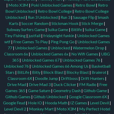
|
Moto X3M
|
Poki Unblocked Games
|
Retro Bowl
|
Retro
Bowl Unblocked
|
Retro Bowl College
|
Retro Bowl College
Unblocked
|
Run 3 Unblocked
|
Run 3
|
Sausage Flip
|
Smash
Karts
|
Soccer Random
|
Stickman Hook
|
Stick Merge
|
Subway Surfers Game
|
Suika Game
|
Bitlife
|
Suika Game
|
Tiny Fishing
|
justfall
|
fridaynight funkin
|
Unblocked Games
wtf
|
Free Games To Play
|
Ping Pong Go
|
Unblocked Games
77
|
Unblocked Games
|
Unblocked
|
Watermelon Drop
|
Classroom 6x
|
Unblocked Games 6x
|
No Wifi Games
|
UBG
365
|
Unblocked Games 67
|
Unblocked Games 76
|
Unblocked 76
|
Unblocked Games 66
Among Us
|
Basketball
Stars
|
BitLife
|
Bitly
|
Block Blast
|
Blocky Blast
|
Brainrot
|
Classroom 6X
|
Doodle Jump
|
Driftboss
|
Drift Hunters
|
Drive Mad
|
Drive Mad 3
|
Duck Clicker
|
FM Radio
|
Free
Games 365
|
Game Saturn
|
Geometry Dash
|
Github Game
|
Github Games
|
Github Unblocked
|
Google Classroom 6X
|
Google Feud
|
Hole IO
|
Hooda Math
|
IZ Games
|
Level Devil
|
Level Devil 2
|
Monkey Mart
|
Moto X3M
|
My Perfect Hotel