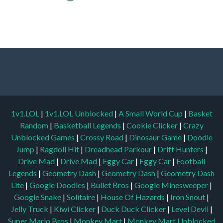
1v1.LOL
|
1v1.LOL Unblocked
|
A Small World Cup
|
Basket
Random
|
Basketball Legends
|
Cookie Clicker
|
Crazy
Unblocked Games
|
Crossy Road
|
Dinosaur Game
|
Doodle
Jump
|
Ragdoll Hit
|
Dreadhead Parkour
|
Drift Hunters
|
Drive Mad
|
Drive Mad
|
Eggy Car
|
Eggy Car
|
Football
Legends
|
Geometry Dash
|
Geometry Dash
|
Geometry Dash
Lite
|
Google Doodles
|
Bullet Bros
|
Google Minesweeper
|
Google Snake
|
Solitaire
|
House Of Hazards
|
Iron Snout
|
Jelly Truck
|
Kiwi Clicker
|
Duck Duck Clicker
|
Level Devil
|
Super Mario Bros
|
Monkey Mart
|
Monkey Mart Unblocked