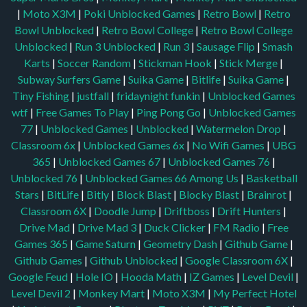
|
Moto X3M
|
Poki Unblocked Games
|
Retro Bowl
|
Retro
Bowl Unblocked
|
Retro Bowl College
|
Retro Bowl College
Unblocked
|
Run 3 Unblocked
|
Run 3
|
Sausage Flip
|
Smash
Karts
|
Soccer Random
|
Stickman Hook
|
Stick Merge
|
Subway Surfers Game
|
Suika Game
|
Bitlife
|
Suika Game
|
Tiny Fishing
|
justfall
|
fridaynight funkin
|
Unblocked Games
wtf
|
Free Games To Play
|
Ping Pong Go
|
Unblocked Games
77
|
Unblocked Games
|
Unblocked
|
Watermelon Drop
|
Classroom 6x
|
Unblocked Games 6x
|
No Wifi Games
|
UBG
365
|
Unblocked Games 67
|
Unblocked Games 76
|
Unblocked 76
|
Unblocked Games 66
Among Us
|
Basketball
Stars
|
BitLife
|
Bitly
|
Block Blast
|
Blocky Blast
|
Brainrot
|
Classroom 6X
|
Doodle Jump
|
Driftboss
|
Drift Hunters
|
Drive Mad
|
Drive Mad 3
|
Duck Clicker
|
FM Radio
|
Free
Games 365
|
Game Saturn
|
Geometry Dash
|
Github Game
|
Github Games
|
Github Unblocked
|
Google Classroom 6X
|
Google Feud
|
Hole IO
|
Hooda Math
|
IZ Games
|
Level Devil
|
Level Devil 2
|
Monkey Mart
|
Moto X3M
|
My Perfect Hotel